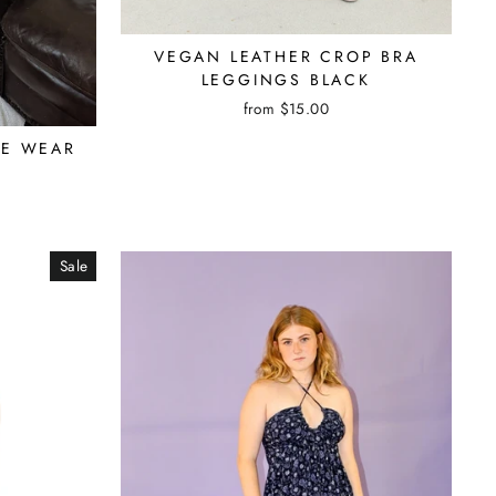
VEGAN LEATHER CROP BRA
LEGGINGS BLACK
from $15.00
GE WEAR
Sale