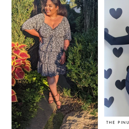
THE PIN