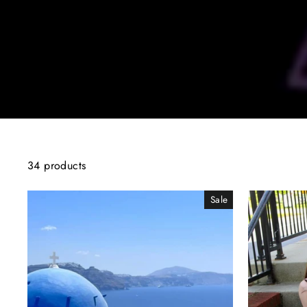
34 products
Sale