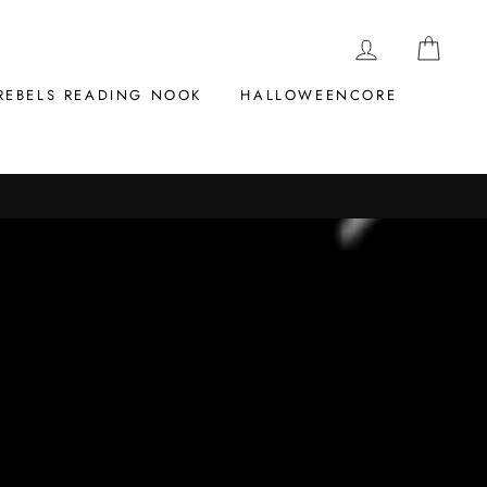
LOG IN
CAR
REBELS READING NOOK
HALLOWEENCORE