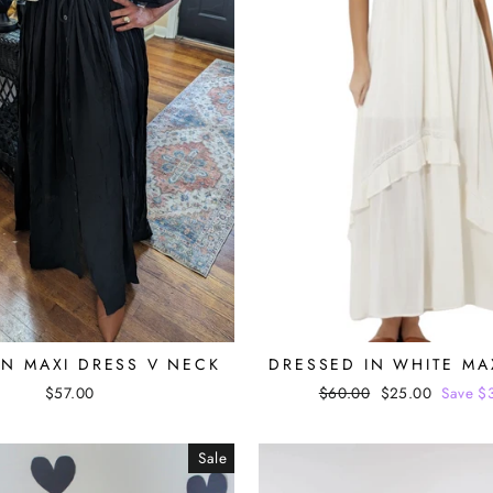
N MAXI DRESS V NECK
DRESSED IN WHITE MA
$57.00
Regular
$60.00
Sale
$25.00
Save $
price
price
Sale