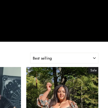
SORT
Sale