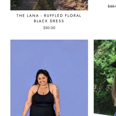
Regu
$55.
pric
THE LANA - RUFFLED FLORAL
BLACK DRESS
$50.00