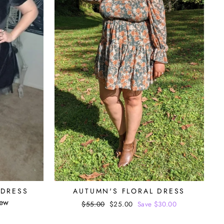
 DRESS
AUTUMN'S FLORAL DRESS
iew
Regular
$55.00
Sale
$25.00
Save $30.00
price
price