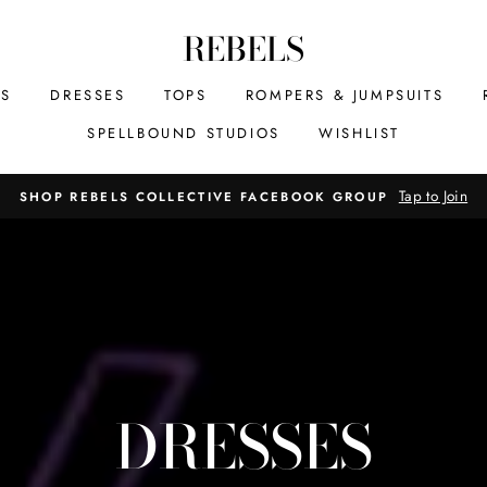
REBELS
MS
DRESSES
TOPS
ROMPERS & JUMPSUITS
SPELLBOUND STUDIOS
WISHLIST
Tap to Join
SHOP REBELS COLLECTIVE FACEBOOK GROUP
DRESSES