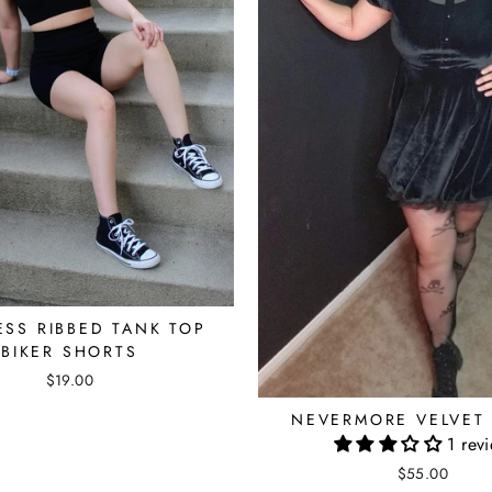
ESS RIBBED TANK TOP
BIKER SHORTS
$19.00
NEVERMORE VELVET
1 rev
$55.00