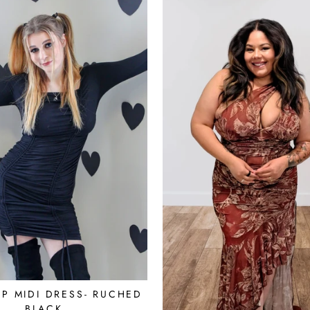
UP MIDI DRESS- RUCHED
BLACK