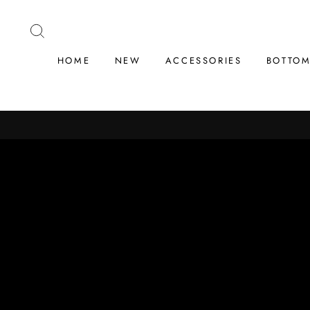
Skip
to
SEARCH
content
HOME
NEW
ACCESSORIES
BOTTO