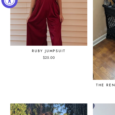
RUBY JUMPSUIT
$25.00
THE REN