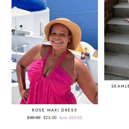
SEAML
ROSE MAXI DRESS
Regular
$50.00
Sale
$25.00
Save $25.00
price
price