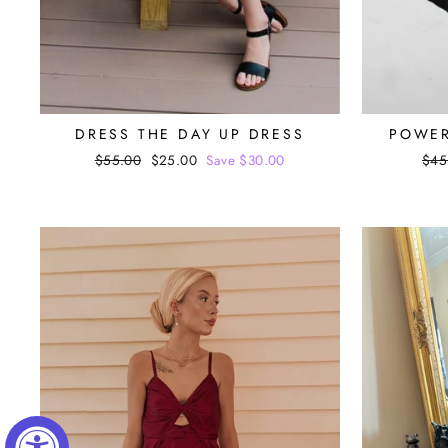
DRESS THE DAY UP DRESS
POWER
Regular
$55.00
Sale
$25.00
Save $30.00
Reg
$45
price
price
pri