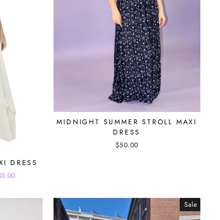
MIDNIGHT SUMMER STROLL MAXI
DRESS
$50.00
XI DRESS
35.00
Sale