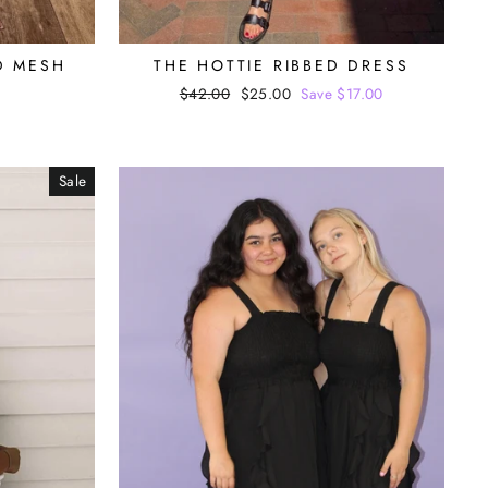
D MESH
THE HOTTIE RIBBED DRESS
Regular
$42.00
Sale
$25.00
Save $17.00
price
price
Sale