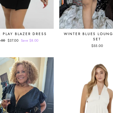
 PLAY BLAZER DRESS
WINTER BLUES LOUN
SET
ular
.00
Sale
$37.00
Save $8.00
ce
price
$55.00