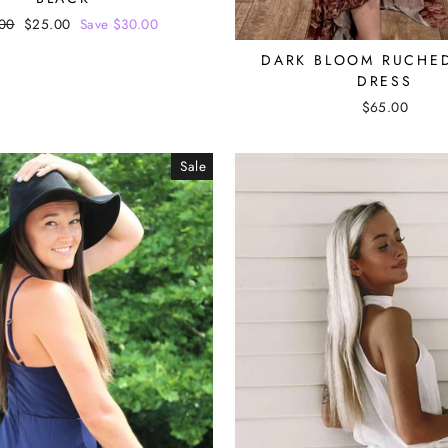
lar
00
Sale
$25.00
Save $30.00
e
price
DARK BLOOM RUCHE
DRESS
$65.00
Sale