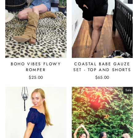
BOHO VIBES FLOWY
COASTAL BABE GAUZE
ROMPER
SET - TOP AND SHORTS
$25.00
$65.00
Sale