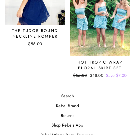
THE TUDOR ROUND
NECKLINE ROMPER
$56.00
HOT TROPIC WRAP
FLORAL SKIRT SET
Regular
$55.00
Sale
$48.00
Save $7.00
price
price
Search
Rebel Brand
Returns
Shop Rebels App
Rebel Winter Bags- Donations