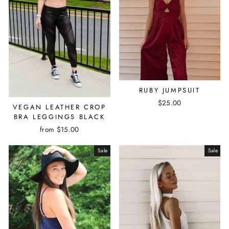
RUBY JUMPSUIT
$25.00
VEGAN LEATHER CROP
BRA LEGGINGS BLACK
from $15.00
Sale
Sale