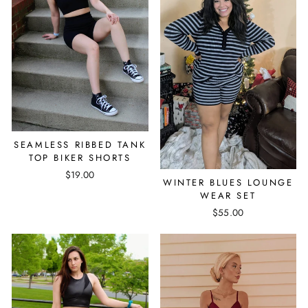
SEAMLESS RIBBED TANK
TOP BIKER SHORTS
$19.00
WINTER BLUES LOUNGE
WEAR SET
$55.00