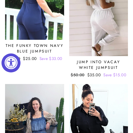
THE FUNKY TOWN NAVY
BLUE JUMPSUIT
Regular
$58.00
Sale
$25.00
Save $33.00
JUMP INTO VACAY
price
price
WHITE JUMPSUIT
Regular
$50.00
Sale
$35.00
Save $15.00
price
price