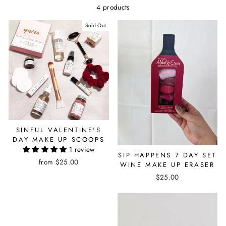
4 products
Sold Out
SINFUL VALENTINE'S
DAY MAKE UP SCOOPS
1 review
SIP HAPPENS 7 DAY SET
from $25.00
WINE MAKE UP ERASER
$25.00