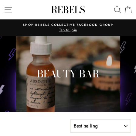
Skip
REBELS
SITE NAVIGATION
SEAR
C
to
content
SHOP REBELS COLLECTIVE FACEBOOK GROUP
Tap to Join
BEAUTY BAR
SORT