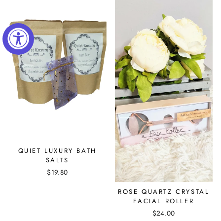
QUIET LUXURY BATH
SALTS
$19.80
ROSE QUARTZ CRYSTAL
FACIAL ROLLER
$24.00