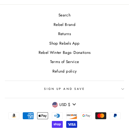
Search
Rebel Brand
Returns
Shop Rebels App
Rebel Winter Bags- Donations
Terms of Service
Refund policy
SIGN UP AND SAVE
CURRENCY
USD $