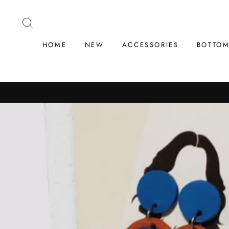
Skip
to
SEARCH
content
HOME
NEW
ACCESSORIES
BOTTO