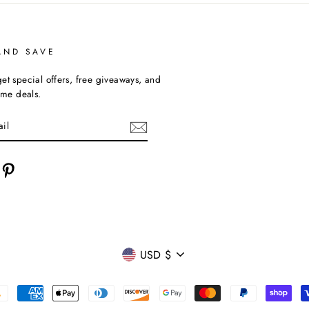
AND SAVE
et special offers, free giveaways, and
time deals.
cebook
Pinterest
CURRENCY
USD $