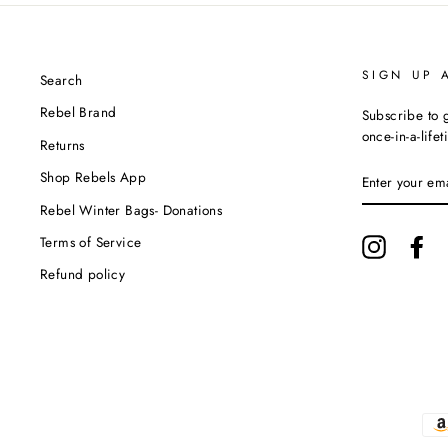
SIGN UP 
Search
Rebel Brand
Subscribe to g
once-in-a-life
Returns
ENTER
Shop Rebels App
YOUR
EMAIL
Rebel Winter Bags- Donations
Terms of Service
Instagram
Fa
Refund policy