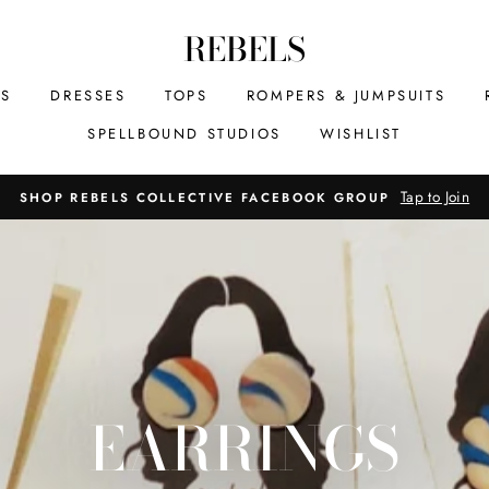
REBELS
MS
DRESSES
TOPS
ROMPERS & JUMPSUITS
SPELLBOUND STUDIOS
WISHLIST
Tap to Join
SHOP REBELS COLLECTIVE FACEBOOK GROUP
EARRINGS