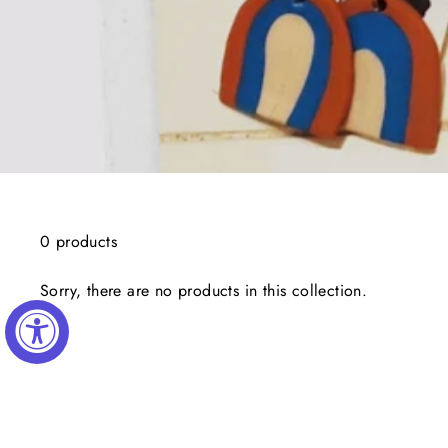
0 products
Sorry, there are no products in this collection.