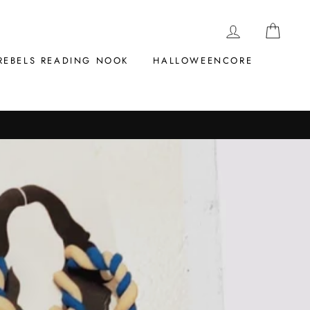
LOG IN
CAR
REBELS READING NOOK
HALLOWEENCORE