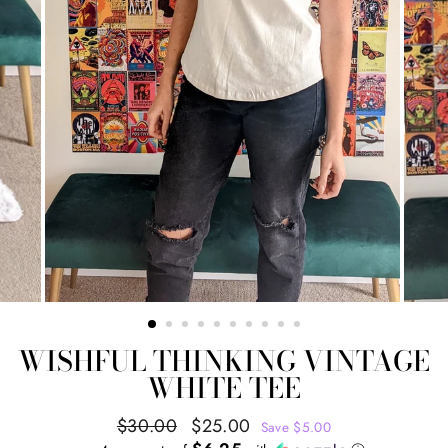
WISHFUL THINKING VINTAGE
WHITE TEE
Regular
Sale
$30.00
$25.00
Save $5.00
price
price