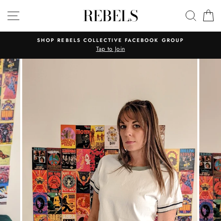
Skip
REBELS
SITE NAVIGATION
SEAR
C
to
content
SHOP REBELS COLLECTIVE FACEBOOK GROUP
Tap to Join