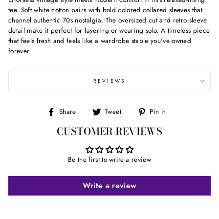
tee. Soft white cotton pairs with bold colored collared sleeves that
channel authentic 70s nostalgia. The oversized cut and retro sleeve
detail make it perfect for layering or wearing solo. A timeless piece
that feels fresh and feels like a wardrobe staple you've owned
forever.
REVIEWS
Share
Tweet
Pin
Share
Tweet
Pin it
on
on
on
CUSTOMER REVIEWS
Facebook
Twitter
Pinterest
Be the first to write a review
Write a review