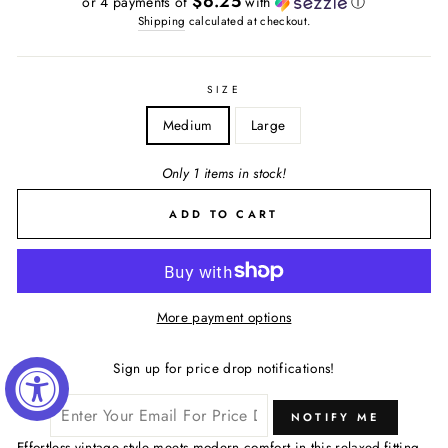
$6.25
or 4 payments of
with
ⓘ
Shipping
calculated at checkout.
SIZE
Medium
Large
Only 1 items in stock!
ADD TO CART
More payment options
Sign up for price drop notifications!
NOTIFY ME
Effortless vintage style meets modern comfort in this relaxed-fitting