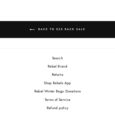
BACK TO $25 RACK SALE
Search
Rebel Brand
Returns
Shop Rebels App
Rebel Winter Bags- Donations
Terms of Service
Refund policy