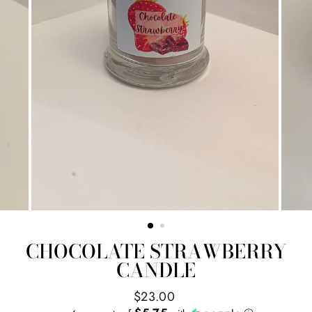
CHOCOLATE STRAWBERRY
CANDLE
Regular
$23.00
price