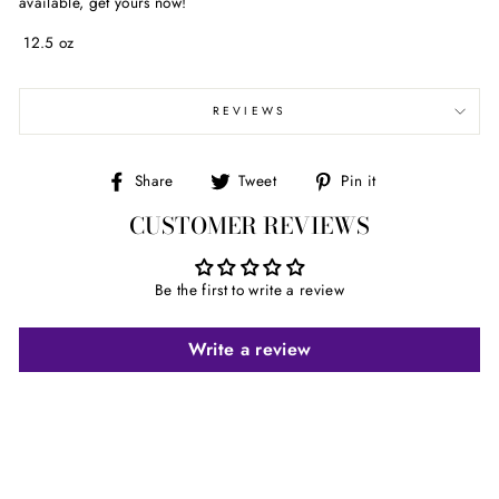
available, get yours now!
12.5 oz
REVIEWS
Share
Tweet
Pin
Share
Tweet
Pin it
on
on
on
CUSTOMER REVIEWS
Facebook
Twitter
Pinterest
Be the first to write a review
Write a review