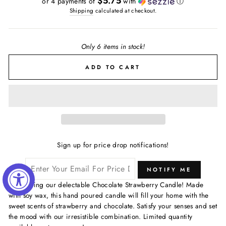
$5.75
or 4 payments of
with
ⓘ
Shipping
calculated at checkout.
Only 6 items in stock!
ADD TO CART
Sign up for price drop notifications!
NOTIFY ME
Introducing our delectable Chocolate Strawberry Candle! Made
with soy wax, this hand poured candle will fill your home with the
sweet scents of strawberry and chocolate. Satisfy your senses and set
the mood with our irresistible combination. Limited quantity