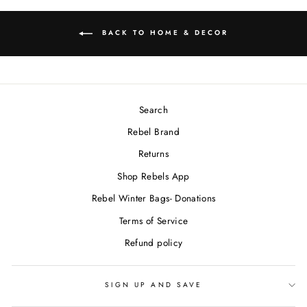
BACK TO HOME & DECOR
Search
Rebel Brand
Returns
Shop Rebels App
Rebel Winter Bags- Donations
Terms of Service
Refund policy
SIGN UP AND SAVE