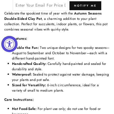
NOTIFY ME
Celebrate the spookiest time of year with the
Autumn Seasons
Double-Sided Clay Pot
, a charming addition to your plant
collection. Perfect for succulents, indoor plants, or flowers, this pot
combines seasonal vibes with quirky style.
Key Features:
Double the Fun:
Two unique designs for two spooky seasons—
August to September and October to November—each with a
different hand-painted font.
Handcrafted Quality:
Carefully hand-painted and sealed for
durability and style.
Waterproof:
Sealed to protect against water damage, keeping
your plants and pot safe.
Sized for Versatility:
6-inch circumference, ideal for a
variety of small to medium plants.
Care Instructions:
Not Food-Safe:
For plant use only; do not use for food or