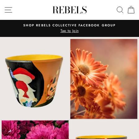
Skip
REBELS
SITE NAVIGATION
SEAR
C
to
content
SHOP REBELS COLLECTIVE FACEBOOK GROUP
Tap to Join