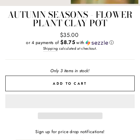
AUTUMN SEASONS - FLOWER
PLANT CLAY POT
Regular
$35.00
price
$8.75
or 4 payments of
with
ⓘ
Shipping
calculated at checkout.
Only 3 items in stock!
ADD TO CART
Sign up for price drop notifications!