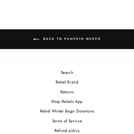
BACK TO PUMPKIN QUEEN
Search
Rebel Brand
Returns
Shop Rebels App
Rebel Winter Bags- Donations
Terms of Service
Refund policy