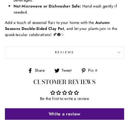
beverages.
Not Microwave or Dishwasher Safe:
Hand wash gently if
needed.
Add a touch of seasonal flair to your home with the
Autumn
Seasons Double-Sided Clay Pot
, and let your plants join in the
spook-tacular celebrations! 🍂🎃✨
REVIEWS
Share
Tweet
Pin
Share
Tweet
Pin it
on
on
on
CUSTOMER REVIEWS
Facebook
Twitter
Pinterest
Be the first to write a review
Write a review