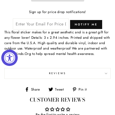
Sign up for price drop notifications!
NOTIFY ME
This floral sticker makes for a great aesthetic and is a great gift for
any flower lover! Details: 3 x 2.94 inches. Printed and shipped with
care from the U.S.A. High quality and durable vinyl, indoor and
outdoor use. Waterproof and weatherproof We are partnered with
ActiveMinds.Org to help spread mental health awareness.
REVIEWS
Share
Tweet
Pin
Share
Tweet
Pin it
on
on
on
CUSTOMER REVIEWS
Facebook
Twitter
Pinterest
Be the first to write a review