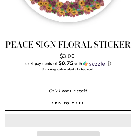
PEACE SIGN FLORAL STICKER
Regular
$3.00
price
$0.75
or 4 payments of
with
ⓘ
Shipping
calculated at checkout.
Only 1 items in stock!
ADD TO CART