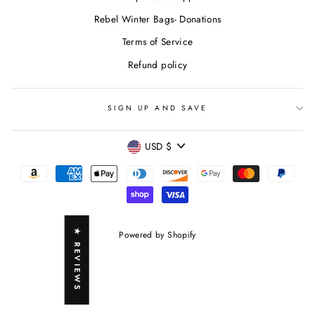
Rebel Winter Bags- Donations
Terms of Service
Refund policy
SIGN UP AND SAVE
CURRENCY
USD $
★ REVIEWS
Powered by Shopify