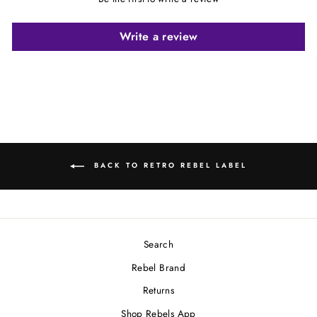
Write a review
BACK TO RETRO REBEL LABEL
Search
Rebel Brand
Returns
Shop Rebels App