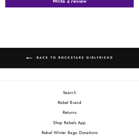
Write a review
BACK TO ROCKSTARS GIRLFRIEND
Search
Rebel Brand
Returns
Shop Rebels App
Rebel Winter Bags- Donations