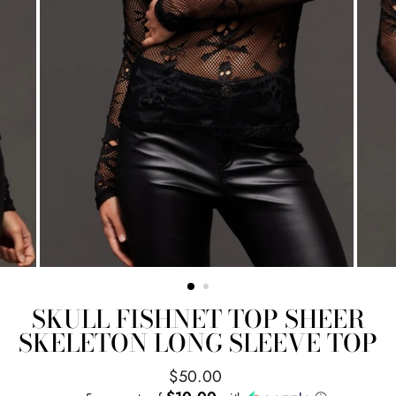
SKULL FISHNET TOP SHEER
SKELETON LONG SLEEVE TOP
Regular
$50.00
price