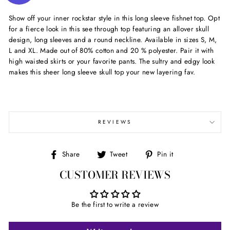
Show off your inner rockstar style in this long sleeve fishnet top. Opt
for a fierce look in this see through top featuring an allover skull
design, long sleeves and a round neckline. Available in sizes S, M,
L and XL. Made out of 80% cotton and 20 % polyester. Pair it with
high waisted skirts or your favorite pants. The sultry and edgy look
makes this sheer long sleeve skull top your new layering fav.
REVIEWS
Share
Tweet
Pin
Share
Tweet
Pin it
on
on
on
CUSTOMER REVIEWS
Facebook
Twitter
Pinterest
Be the first to write a review