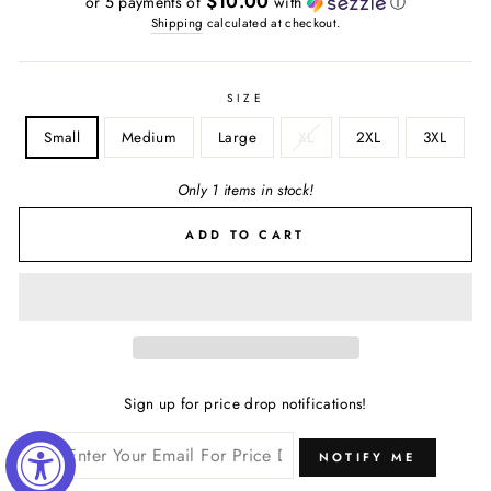
$10.00
or 5 payments of
with
ⓘ
Shipping
calculated at checkout.
SIZE
Small
Medium
Large
XL
2XL
3XL
Only 1 items in stock!
ADD TO CART
Sign up for price drop notifications!
NOTIFY ME