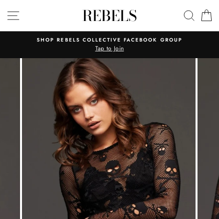
Skip
REBELS
SITE NAVIGATION
SEAR
C
to
content
SHOP REBELS COLLECTIVE FACEBOOK GROUP
Tap to Join