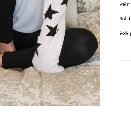
waist 
Solid
96% 