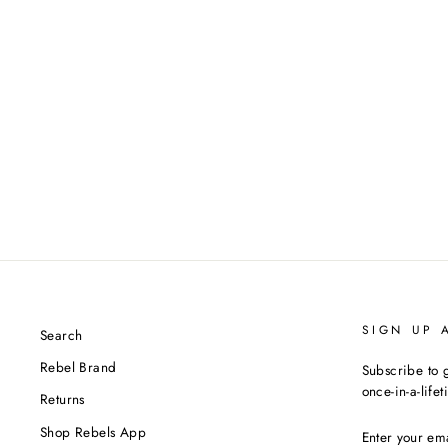
SIGN UP 
Search
Rebel Brand
Subscribe to g
once-in-a-life
Returns
ENTER
Shop Rebels App
YOUR