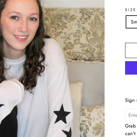
SIZE
Sm
Sign 
Grab 
can't