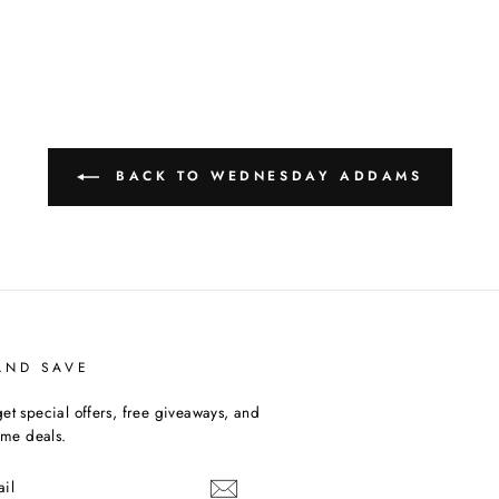
BACK TO WEDNESDAY ADDAMS
AND SAVE
et special offers, free giveaways, and
time deals.