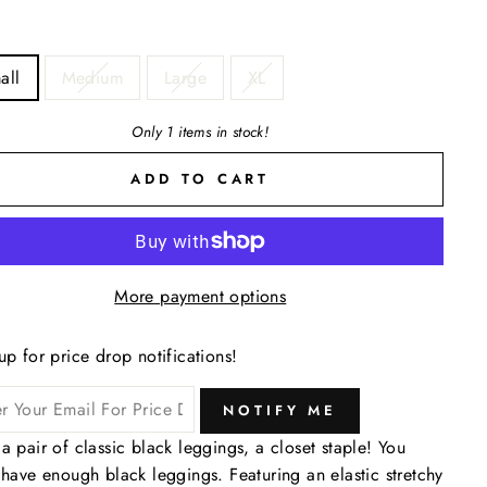
all
Medium
Large
XL
Only 1 items in stock!
ADD TO CART
More payment options
up for price drop notifications!
NOTIFY ME
a pair of classic black leggings, a closet staple! You
 have enough black leggings. Featuring an elastic stretchy