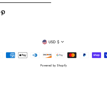
cebook
Pinterest
CURRENCY
USD $
Powered by Shopify