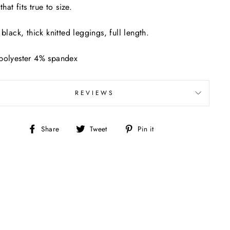
that fits true to size.
 black, thick knitted leggings, full length.
polyester 4% spandex
REVIEWS
Share
Tweet
Pin
Share
Tweet
Pin it
on
on
on
Facebook
Twitter
Pinterest