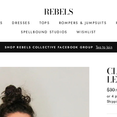
REBELS
MS
DRESSES
TOPS
ROMPERS & JUMPSUITS
SPELLBOUND STUDIOS
WISHLIST
Tap to Join
SHOP REBELS COLLECTIVE FACEBOOK GROUP
CL
L
Regul
$30
price
or 4 
Shipp