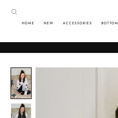
Skip
to
SEARCH
content
HOME
NEW
ACCESSORIES
BOTTO