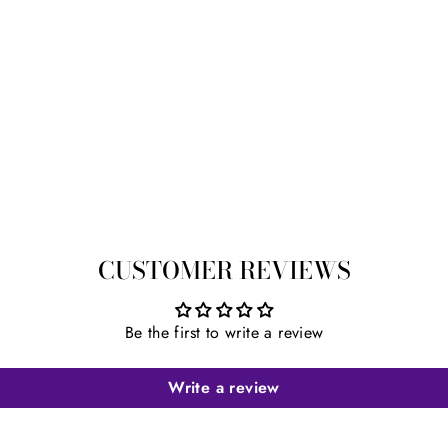
CUSTOMER REVIEWS
Be the first to write a review
Write a review