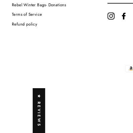
EMAIL
Rebel Winter Bags- Donations
Terms of Service
Instagram
Fa
Refund policy
★ REVIEWS