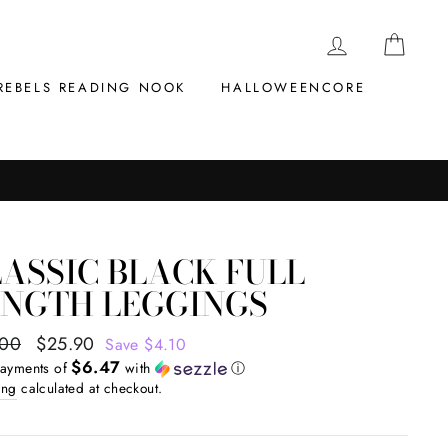
LOG IN
CAR
REBELS READING NOOK
HALLOWEENCORE
ASSIC BLACK FULL
ENGTH LEGGINGS
ar
.00
Sale
$25.90
Save $4.10
$6.47
price
payments of
with
ⓘ
ing
calculated at checkout.