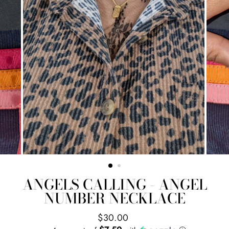
ANGELS CALLING - ANGEL
NUMBER NECKLACE
Regular
$30.00
price