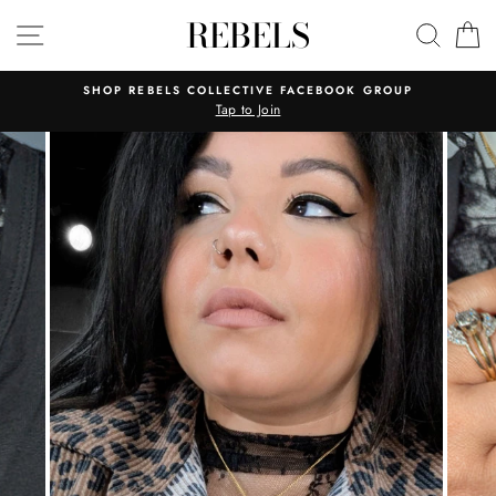
Skip
REBELS
SITE NAVIGATION
SEAR
C
to
content
SHOP REBELS COLLECTIVE FACEBOOK GROUP
Tap to Join