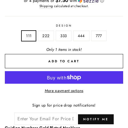
$7.50
or 4 payments of
with
ⓘ
Shipping
calculated at checkout.
DESIGN
111
222
333
444
777
Only 1 items in stock!
ADD TO CART
More payment options
Sign up for price drop notifications!
NOTIFY ME
Guiding Numbers Gold-Plated Necklace