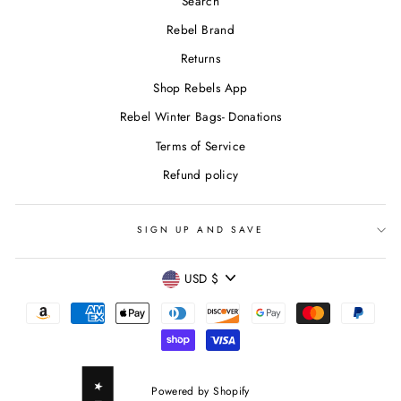
Search
Rebel Brand
Returns
Shop Rebels App
Rebel Winter Bags- Donations
Terms of Service
Refund policy
SIGN UP AND SAVE
CURRENCY
USD $
Powered by Shopify