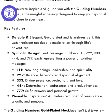
Let the universe inspire and guide you with the
Guiding Numbers
Necklace
, a meaningful accessory designed to keep your spiritual
journey close to your heart.
Key Features:
Durable & Elegant:
Gold-plated and tarnish-resistant, this
water-resistant necklace is made to last through life’s
adventures.
Symbolic Design:
Features angel numbers 111, 222, 333,
444, and 777, each representing a powerful spiritual
message:
111:
New beginnings, leadership, and spirituality.
222:
Balance, harmony, and spiritual alignment.
333:
Divine presence, protection, and love.
444:
Determination, endurance, and productiveness.
777:
Self-discovery and personal growth.
Wearable Inspiration:
A timeless reminder of reassurance,
growth, and purpose.
The
Guiding Numbers Gold-Plated Necklace
isn’t just jewelry—