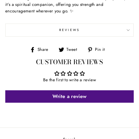
it’s a spiritual companion, offering you strength and
encouragement wherever you go. ✨
REVIEWS
Share
Tweet
Pin
Share
Tweet
Pin it
on
on
on
CUSTOMER REVIEWS
Facebook
Twitter
Pinterest
Be the first to write a review
Write a review