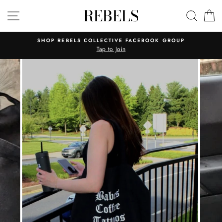
Skip
REBELS
SITE NAVIGATION
SEAR
C
to
content
SHOP REBELS COLLECTIVE FACEBOOK GROUP
Tap to Join