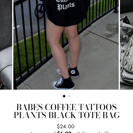
BABES COFFEE TATTOOS
PLANTS BLACK TOTE BAG
Regular
$24.00
price