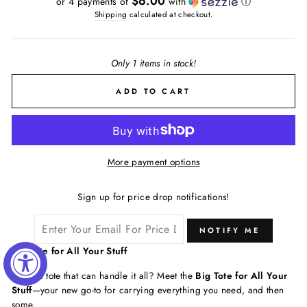
$6.00
or 4 payments of
with
ⓘ
Shipping
calculated at checkout.
Only 1 items in stock!
ADD TO CART
More payment options
Sign up for price drop notifications!
NOTIFY ME
Big Tote for All Your Stuff
Need a tote that can handle it all? Meet the
Big Tote for All Your
Stuff
—your new go-to for carrying everything you need, and then
some.