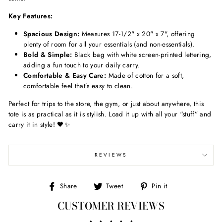
Key Features:
Spacious Design:
Measures 17-1/2" x 20" x 7", offering
plenty of room for all your essentials (and non-essentials).
Bold & Simple:
Black bag with white screen-printed lettering,
adding a fun touch to your daily carry.
Comfortable & Easy Care:
Made of cotton for a soft,
comfortable feel that’s easy to clean.
Perfect for trips to the store, the gym, or just about anywhere, this
tote is as practical as it is stylish. Load it up with all your “stuff” and
carry it in style! 🖤✨
REVIEWS
Share
Tweet
Pin
Share
Tweet
Pin it
on
on
on
CUSTOMER REVIEWS
Facebook
Twitter
Pinterest