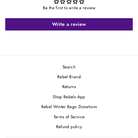
Be the first to write a review
Write a review
Search
Rebel Brand
Returns
Shop Rebels App
Rebel Winter Bags- Donations
Terms of Service
Refund policy