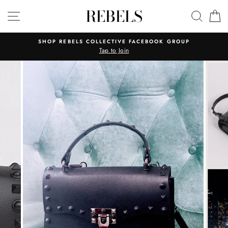
Skip
REBELS
SITE NAVIGATION
SEAR
C
to
content
SHOP REBELS COLLECTIVE FACEBOOK GROUP
Tap to Join