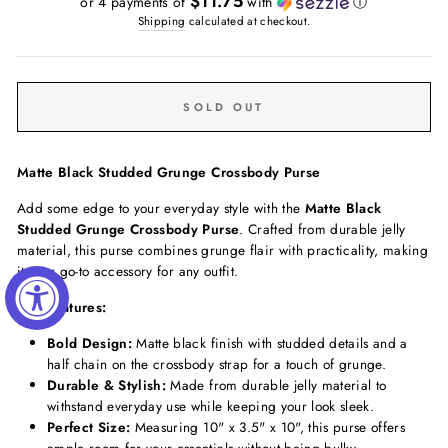
$11.75
or 4 payments of
with
ⓘ
Shipping
calculated at checkout.
SOLD OUT
Matte Black Studded Grunge Crossbody Purse
Add some edge to your everyday style with the
Matte Black
Studded Grunge Crossbody Purse
. Crafted from durable jelly
material, this purse combines grunge flair with practicality, making
it your go-to accessory for any outfit.
Key Features:
Bold Design:
Matte black finish with studded details and a
half chain on the crossbody strap for a touch of grunge.
Durable & Stylish:
Made from durable jelly material to
withstand everyday use while keeping your look sleek.
Perfect Size:
Measuring 10" x 3.5" x 10", this purse offers