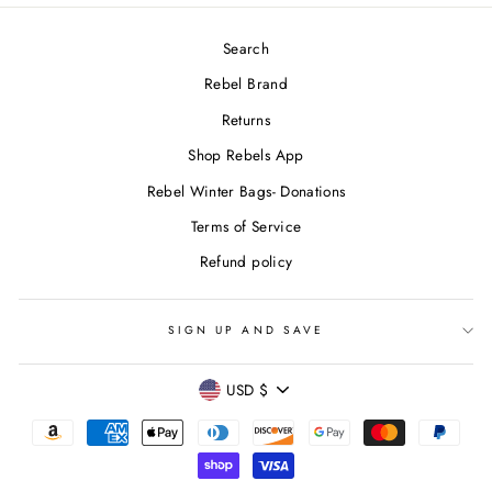
Search
Rebel Brand
Returns
Shop Rebels App
Rebel Winter Bags- Donations
Terms of Service
Refund policy
SIGN UP AND SAVE
CURRENCY
USD $