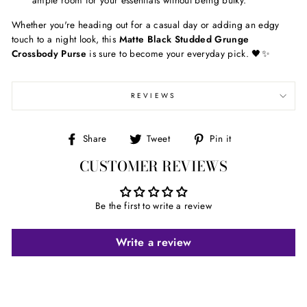
ample room for your essentials without being bulky.
Whether you're heading out for a casual day or adding an edgy
touch to a night look, this
Matte Black Studded Grunge
Crossbody Purse
is sure to become your everyday pick. 🖤✨
REVIEWS
Share
Tweet
Pin
Share
Tweet
Pin it
on
on
on
CUSTOMER REVIEWS
Facebook
Twitter
Pinterest
Be the first to write a review
Write a review