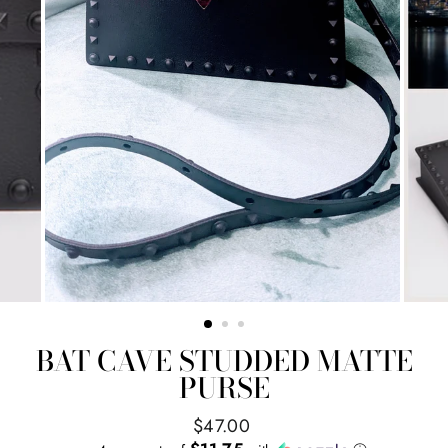
BAT CAVE STUDDED MATTE
PURSE
Regular
$47.00
price