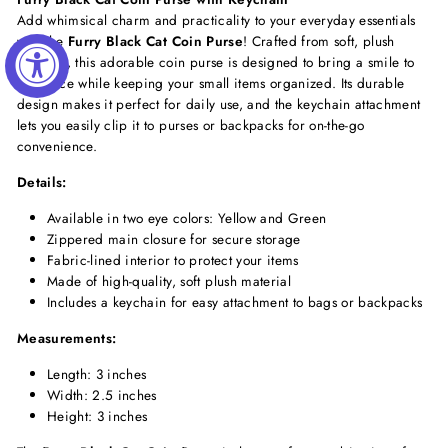
Add whimsical charm and practicality to your everyday essentials
with the
Furry Black Cat Coin Purse
! Crafted from soft, plush
material, this adorable coin purse is designed to bring a smile to
your face while keeping your small items organized. Its durable
design makes it perfect for daily use, and the keychain attachment
lets you easily clip it to purses or backpacks for on-the-go
convenience.
Details:
Available in two eye colors: Yellow and Green
Zippered main closure for secure storage
Fabric-lined interior to protect your items
Made of high-quality, soft plush material
Includes a keychain for easy attachment to bags or backpacks
Measurements:
Length: 3 inches
Width: 2.5 inches
Height: 3 inches