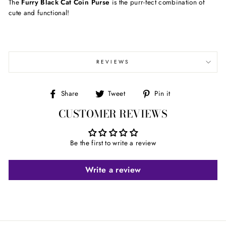
The
Furry Black Cat Coin Purse
is the purr-fect combination of
cute and functional!
REVIEWS
Share
Tweet
Pin
Share
Tweet
Pin it
on
on
on
CUSTOMER REVIEWS
Facebook
Twitter
Pinterest
Be the first to write a review
Write a review