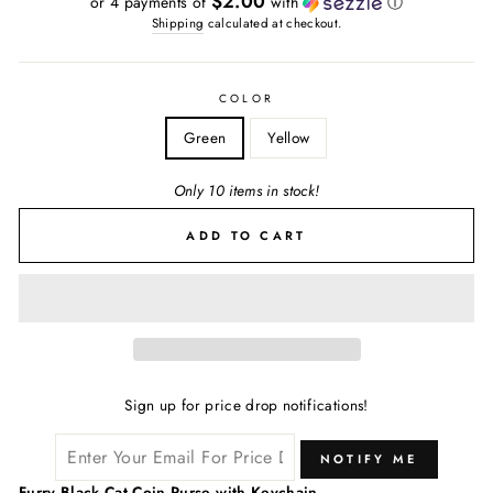
$2.00
or 4 payments of
with
ⓘ
Shipping
calculated at checkout.
COLOR
Green
Yellow
Only 10 items in stock!
ADD TO CART
Sign up for price drop notifications!
NOTIFY ME
Furry Black Cat Coin Purse with Keychain