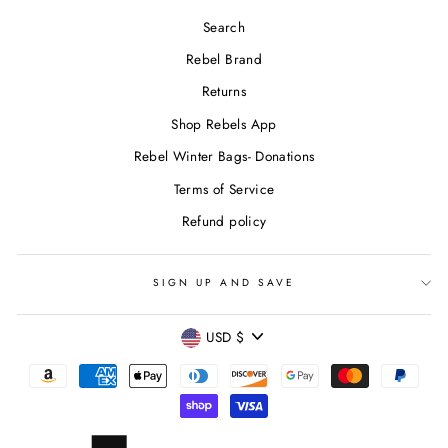
Search
Rebel Brand
Returns
Shop Rebels App
Rebel Winter Bags- Donations
Terms of Service
Refund policy
SIGN UP AND SAVE
CURRENCY
USD $