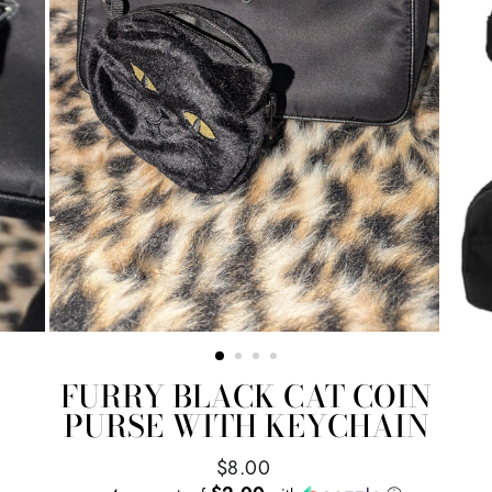
FURRY BLACK CAT COIN
PURSE WITH KEYCHAIN
Regular
$8.00
price