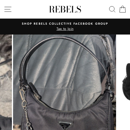
Skip
REBELS
SITE NAVIGATION
SEAR
C
to
content
SHOP REBELS COLLECTIVE FACEBOOK GROUP
Tap to Join