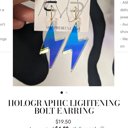
HOLOGRAPHIC LIGHTENING
BOLT EARRING
Regular
$19.50
price