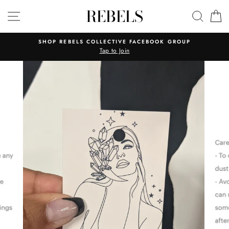
Skip
REBELS
SITE NAVIGATION
SEAR
C
to
content
SHOP REBELS COLLECTIVE FACEBOOK GROUP
Tap to Join