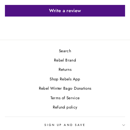
Write a review
Search
Rebel Brand
Returns
Shop Rebels App
Rebel Winter Bags- Donations
Terms of Service
Refund policy
SIGN UP AND SAVE