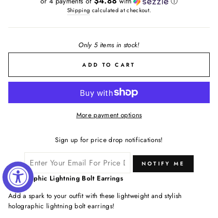
$4.88
or 4 payments of
with
ⓘ
Shipping
calculated at checkout.
Only 5 items in stock!
ADD TO CART
More payment options
Sign up for price drop notifications!
NOTIFY ME
Holographic Lightning Bolt Earrings
Add a spark to your outfit with these lightweight and stylish
holographic lightning bolt earrings!