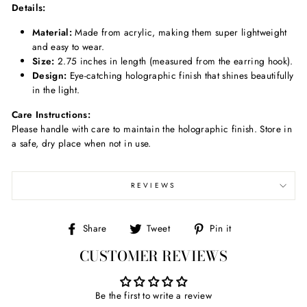
Details:
Material:
Made from acrylic, making them super lightweight
and easy to wear.
Size:
2.75 inches in length (measured from the earring hook).
Design:
Eye-catching holographic finish that shines beautifully
in the light.
Care Instructions:
Please handle with care to maintain the holographic finish. Store in
a safe, dry place when not in use.
REVIEWS
Share
Tweet
Pin
Share
Tweet
Pin it
on
on
on
CUSTOMER REVIEWS
Facebook
Twitter
Pinterest
Be the first to write a review