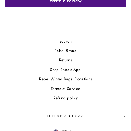
Write a review
Search
Rebel Brand
Returns
Shop Rebels App
Rebel Winter Bags- Donations
Terms of Service
Refund policy
SIGN UP AND SAVE