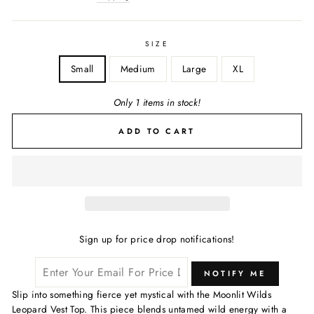
SIZE
Small
Medium
Large
XL
Only 1 items in stock!
ADD TO CART
Sign up for price drop notifications!
NOTIFY ME
Slip into something fierce yet mystical with the Moonlit Wilds
Leopard Vest Top. This piece blends untamed wild energy with a