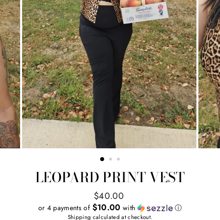
LEOPARD PRINT VEST
Regular
$40.00
price
$10.00
or 4 payments of
with
ⓘ
Shipping
calculated at checkout.