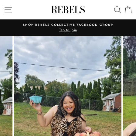
Skip
REBELS
SITE NAVIGATION
SEAR
C
to
content
SHOP REBELS COLLECTIVE FACEBOOK GROUP
Tap to Join