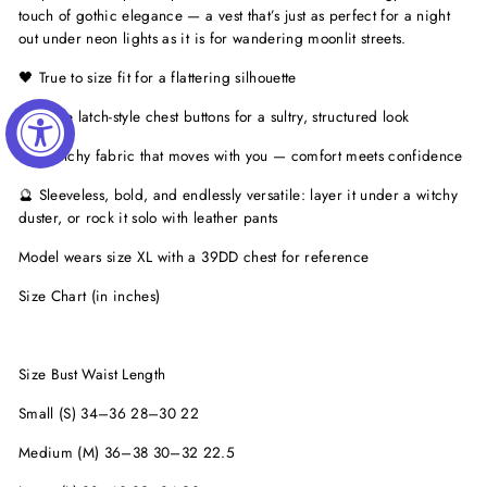
touch of gothic elegance — a vest that’s just as perfect for a night
out under neon lights as it is for wandering moonlit streets.
🖤 True to size fit for a flattering silhouette
✨ Three latch-style chest buttons for a sultry, structured look
🌙 Stretchy fabric that moves with you — comfort meets confidence
🔮 Sleeveless, bold, and endlessly versatile: layer it under a witchy
duster, or rock it solo with leather pants
Model wears size XL with a 39DD chest for reference
Size Chart (in inches)
Size Bust Waist Length
Small (S) 34–36 28–30 22
Medium (M) 36–38 30–32 22.5