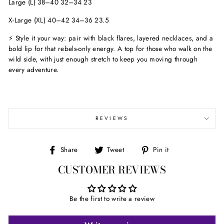
Large (L) 38–40 32–34 23
X-Large (XL) 40–42 34–36 23.5
⚡ Style it your way: pair with black flares, layered necklaces, and a
bold lip for that rebels-only energy. A top for those who walk on the
wild side, with just enough stretch to keep you moving through
every adventure.
REVIEWS
Share
Tweet
Pin
Share
Tweet
Pin it
on
on
on
CUSTOMER REVIEWS
Facebook
Twitter
Pinterest
Be the first to write a review