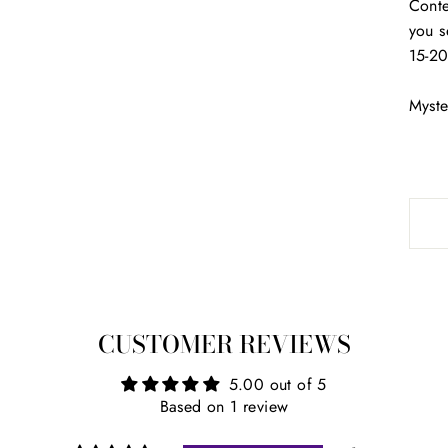
Conte
you s
15-20
Myste
CUSTOMER REVIEWS
5.00 out of 5
Based on 1 review