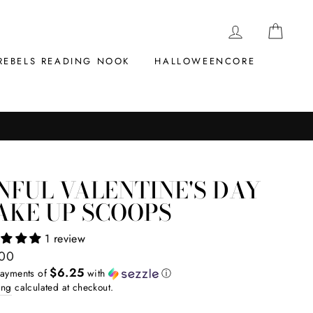
LOG IN
CAR
REBELS READING NOOK
HALLOWEENCORE
NFUL VALENTINE'S DAY
AKE UP SCOOPS
1 review
ar
.00
$6.25
payments of
with
ⓘ
ing
calculated at checkout.