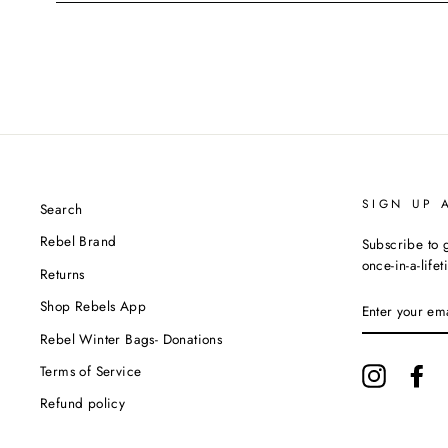
SIGN UP 
Search
Rebel Brand
Subscribe to g
once-in-a-life
Returns
ENTER
Shop Rebels App
YOUR
EMAIL
Rebel Winter Bags- Donations
Terms of Service
Instagram
Fa
Refund policy