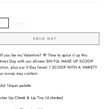
all
Large
SOLD OUT
ll you be my Valentine? 🌹 Time to spice it up this
tine’s Day with our all-new SIN FUL MAKE UP SCOOP
ction, plus our V-Day faves! 1 SCOOP WITH A VARIETY
ur scoop may contain:
nful 16-pan palette
cker Up Cheek & Lip Tiny (4 shades)