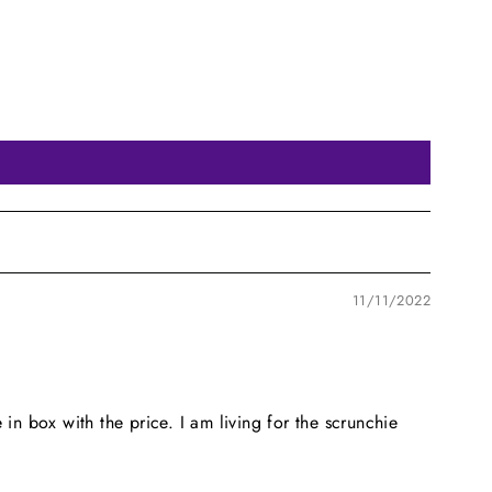
11/11/2022
 in box with the price. I am living for the scrunchie