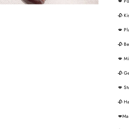
💋 P
🥀 Ki
💋 Pl
🥀 Be
💋 Mi
🥀 Ge
💋 St
🥀 Ha
💋Ma