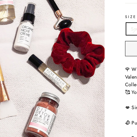
SIZE
Sm
🌹 Wi
Valen
Colle
🥰 Yo
💋 Si
🥀 Pu