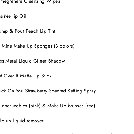
omegranate Cleansing Wipes
ss Me lip Oil
ump & Pout Peach Lip Tint
 Mine Make Up Sponges (3 colors)
ss Metal Liquid Glitter Shadow
t Over It Matte Lip Stick
uck On You Strawberry Scented Setting Spray
ir scrunchies (pink) & Make Up brushes (red)
ke up liquid remover