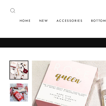
Skip
to
SEARCH
content
HOME
NEW
ACCESSORIES
BOTTO