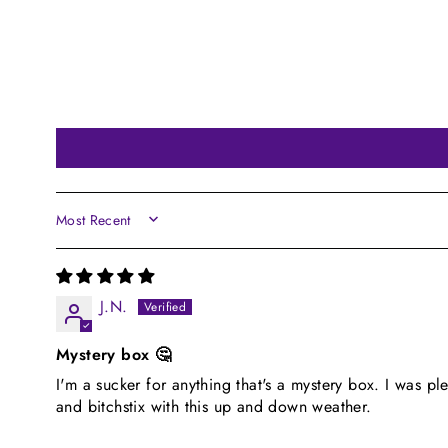
SORT BY
J.N.
Mystery box 🤔
I'm a sucker for anything that's a mystery box. I was pl
and bitchstix with this up and down weather.