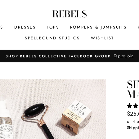
REBELS
MS
DRESSES
TOPS
ROMPERS & JUMPSUITS
SPELLBOUND STUDIOS
WISHLIST
Tap to Join
SHOP REBELS COLLECTIVE FACEBOOK GROUP
SI
M
Regul
$25
price
or 4 
Shipp