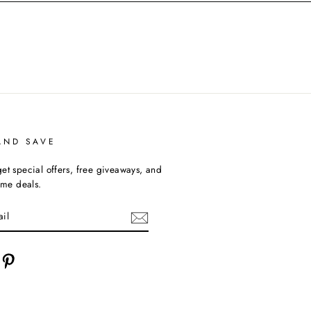
AND SAVE
et special offers, free giveaways, and
time deals.
cebook
Pinterest