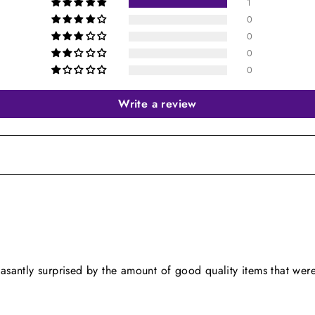
1
0
0
0
0
Write a review
easantly surprised by the amount of good quality items that were