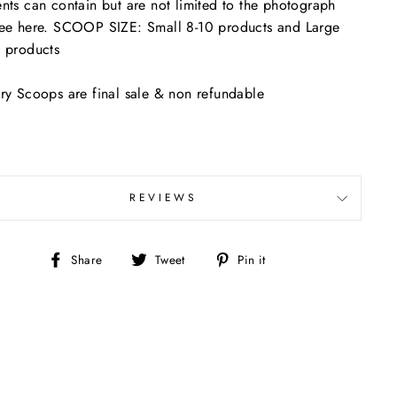
nts can contain but are not limited to the photograph
ee here. SCOOP SIZE: Small 8-10 products and Large
 products
ry Scoops are final sale & non refundable
REVIEWS
Share
Tweet
Pin
Share
Tweet
Pin it
on
on
on
Facebook
Twitter
Pinterest