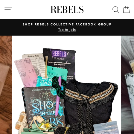
Skip
REBELS
SITE NAVIGATION
SEAR
C
to
content
SHOP REBELS COLLECTIVE FACEBOOK GROUP
Tap to Join