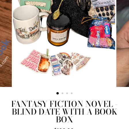
FANTASY FICTION NOVEL -
BLIND DATE WITH A BOOK
BOX