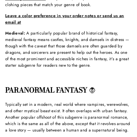
clohing pieces that match your genre of book.
Leave a color preference in your order notes or send us an
email at
Medieval:
A particularly popular brand of historical fantasy,
medieval fantasy means castles, knights, and damsels in distress —
though with the caveat that those damsels are often guarded by
dragons, and sorcerers are present to help out the heroes. As one
of the most prominent and accessible niches in fantasy, it’s a great
starter subgenre for readers new to the genre.
PARANORMAL FANTASY
🧛
Typically set in a modern, real world where vampires, werewolves,
and other mystical beast exist. It often overlaps with urban fantasy.
Another popular offshoot of this subgenre is paranormal romance,
which is the same as all of the above, except that it revolves around
a love story — usually between a human and a supernatural being.