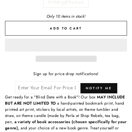
NONE Just the book
Only 10 items in stock!
ADD TO CART
Sign up for price drop notifications!
NOTIFY ME
Get ready for a "Blind Date with a Book"! Our box
MAY INCLUDE
BUT ARE NOT LIMITED TO
a hand-painted bookmark print, hand
printed art print, stickers by local artists, on theme tumbler and
straw, on theme candle (made by Perla at Shop Rebels, tea bag,
pen,
a variety of book accossories (chosen specifically for your
genre),
and your choice of a new book genre. Treat yourself or