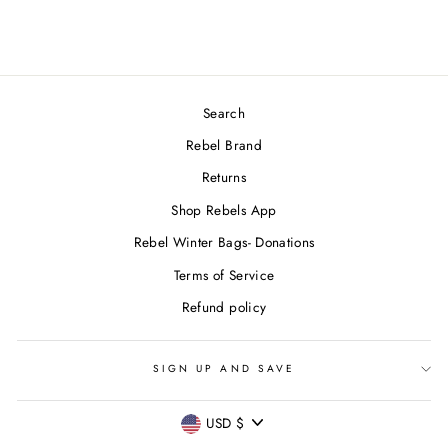
Search
Rebel Brand
Returns
Shop Rebels App
Rebel Winter Bags- Donations
Terms of Service
Refund policy
SIGN UP AND SAVE
CURRENCY
USD $