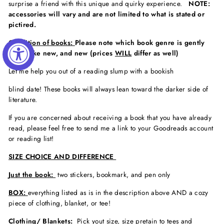
surprise a friend with this unique and quirky experience.
NOTE:
accessories will vary and are not limited to what is stated or
pictired.
Condition of books:
Please note which book genre is gently
used, like new, and new (prices
WILL
differ as well)
Let me help you out of a reading slump with a bookish
blind date! These books will always lean toward the darker side of
literature.
If you are concerned about receiving a book that you have already
read, please feel free to send me a link to your Goodreads account
or reading list!
SIZE CHOICE AND DIFFERENCE
Just the book:
two stickers, bookmark, and pen only
BOX:
everything listed as is in the description above AND a cozy
piece of clothing, blanket, or tee!
Clothing/ Blankets:
Pick yout size, size pretain to tees and