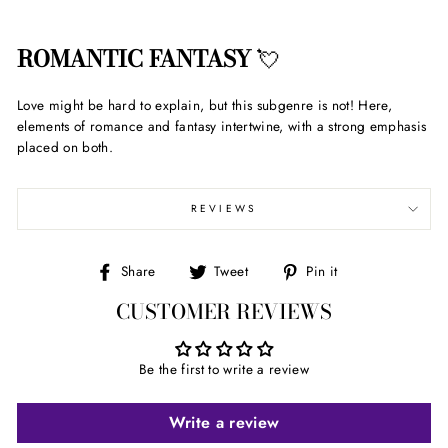
ROMANTIC FANTASY
💘
Love might be hard to explain, but this subgenre is not! Here,
elements of romance and fantasy intertwine, with a strong emphasis
placed on both.
REVIEWS
Share
Tweet
Pin
Share
Tweet
Pin it
on
on
on
CUSTOMER REVIEWS
Facebook
Twitter
Pinterest
Be the first to write a review
Write a review