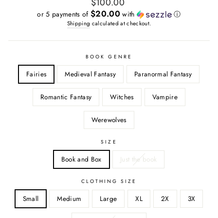
Regular
$100.00
price
$20.00
or 5 payments of
with
ⓘ
Shipping
calculated at checkout.
BOOK GENRE
Fairies
Medieval Fantasy
Paranormal Fantasy
Romantic Fantasy
Witches
Vampire
Werewolves
SIZE
Book and Box
Just the book
CLOTHING SIZE
Small
Medium
Large
XL
2X
3X