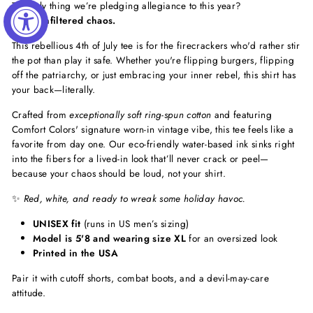
The only thing we’re pledging allegiance to this year?
Pure, unfiltered chaos.
This rebellious 4th of July tee is for the firecrackers who'd rather stir
the pot than play it safe. Whether you're flipping burgers, flipping
off the patriarchy, or just embracing your inner rebel, this shirt has
your back—literally.
Crafted from
exceptionally soft ring-spun cotton
and featuring
Comfort Colors' signature worn-in vintage vibe, this tee feels like a
favorite from day one. Our eco-friendly water-based ink sinks right
into the fibers for a lived-in look that’ll never crack or peel—
because your chaos should be loud, not your shirt.
✨
Red, white, and ready to wreak some holiday havoc.
UNISEX fit
(runs in US men’s sizing)
Model is 5'8 and wearing size XL
for an oversized look
Printed in the USA
Pair it with cutoff shorts, combat boots, and a devil-may-care
attitude.