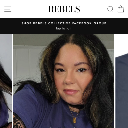
Skip
REBELS
SITE NAVIGATION
SEAR
C
to
content
SHOP REBELS COLLECTIVE FACEBOOK GROUP
Tap to Join