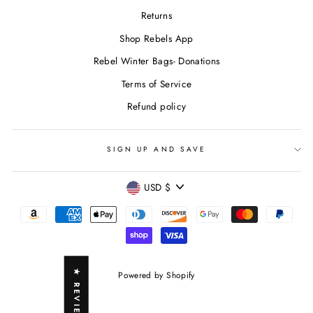
Returns
Shop Rebels App
Rebel Winter Bags- Donations
Terms of Service
Refund policy
SIGN UP AND SAVE
CURRENCY
USD $
★ REVIEWS
Powered by Shopify