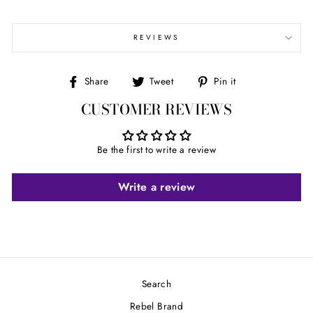
REVIEWS
Share
Tweet
Pin
Share
Tweet
Pin it
on
on
on
CUSTOMER REVIEWS
Facebook
Twitter
Pinterest
Be the first to write a review
Write a review
Search
Rebel Brand