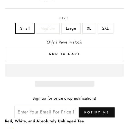
SIZE
Small
Medium
Large
XL
2XL
Only 1 items in stock!
ADD TO CART
Sign up for price drop notifications!
NOTIFY ME
Red, White, and Absolutely Unhinged Tee