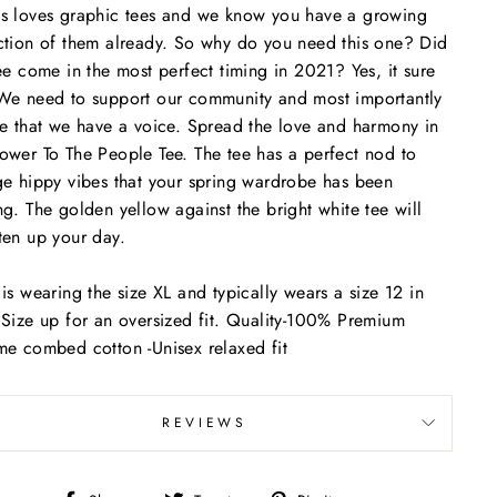
s loves graphic tees and we know you have a growing
ction of them already. So why do you need this one? Did
tee come in the most perfect timing in 2021? Yes, it sure
We need to support our community and most importantly
ze that we have a voice. Spread the love and harmony in
ower To The People Tee. The tee has a perfect nod to
ge hippy vibes that your spring wardrobe has been
ng. The golden yellow against the bright white tee will
ten up your day.
 is wearing the size XL and typically wears a size 12 in
 Size up for an oversized fit.
Quality-100% Premium
me combed cotton -Unisex relaxed fit
REVIEWS