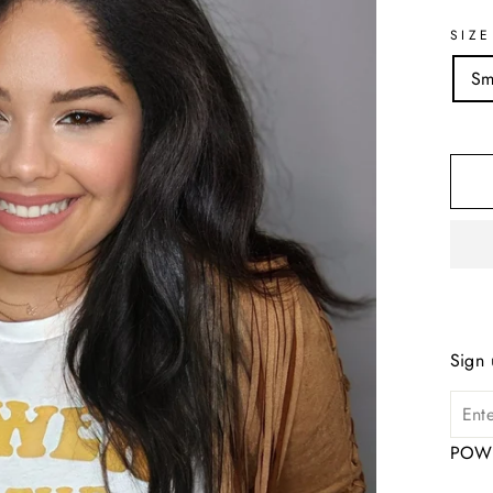
SIZE
Sm
Sign 
POWE