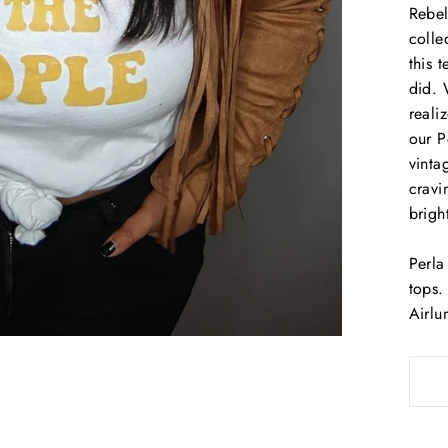
Rebel
colle
this 
did. 
reali
our P
vinta
cravi
brigh
Perla
tops.
Airlu