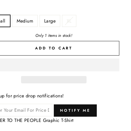
all
Medium
Large
XL
Only 1 items in stock!
ADD TO CART
up for price drop notifications!
NOTIFY ME
R TO THE PEOPLE Graphic T-Shirt