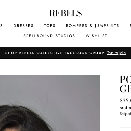
REBELS
MS
DRESSES
TOPS
ROMPERS & JUMPSUITS
SPELLBOUND STUDIOS
WISHLIST
Tap to Join
SHOP REBELS COLLECTIVE FACEBOOK GROUP
P
GR
Regul
$35
price
or 4 
Shipp