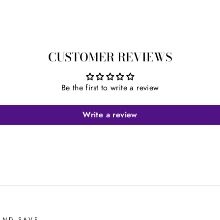
CUSTOMER REVIEWS
Be the first to write a review
Write a review
AND SAVE