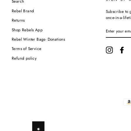
Search
Rebel Brand
Subscribe to g
once-in-a-life
Returns
ENTER
Shop Rebels App
YOUR
EMAIL
Rebel Winter Bags- Donations
Terms of Service
Instagram
Fa
Refund policy