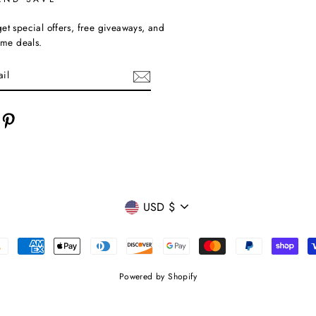
et special offers, free giveaways, and
time deals.
cebook
Pinterest
CURRENCY
USD $
Powered by Shopify