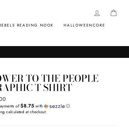
LOG IN
CAR
REBELS READING NOOK
HALLOWEENCORE
OWER TO THE PEOPLE
APHIC T SHIRT
ar
.00
$8.75
payments of
with
ⓘ
ing
calculated at checkout.