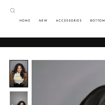
Skip
to
SEARCH
content
HOME
NEW
ACCESSORIES
BOTTO