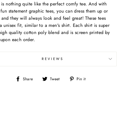
 is nothing quite like the perfect comfy tee. And with
 fun statement graphic tees, you can dress them up or
and they will always look and feel great! These tees
a unisex fit, similar to a men's shirt. Each shirt is super
high quality cotton poly blend and is screen printed by
upon each order.
REVIEWS
Share
Tweet
Pin
Share
Tweet
Pin it
on
on
on
Facebook
Twitter
Pinterest