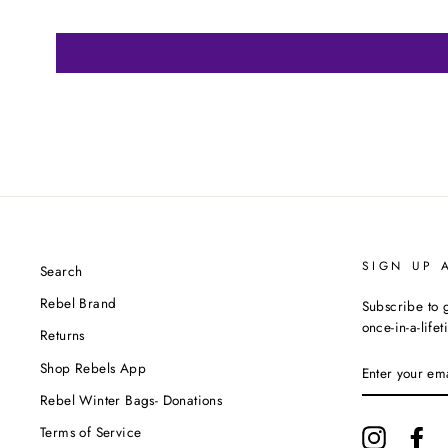
SIGN UP 
Search
Rebel Brand
Subscribe to g
once-in-a-life
Returns
ENTER
Shop Rebels App
YOUR
EMAIL
Rebel Winter Bags- Donations
Terms of Service
Instagram
Fa