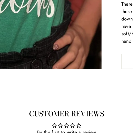
There
these
down 
have 
soft/
hand 
CUSTOMER REVIEWS
Be the first to write a review