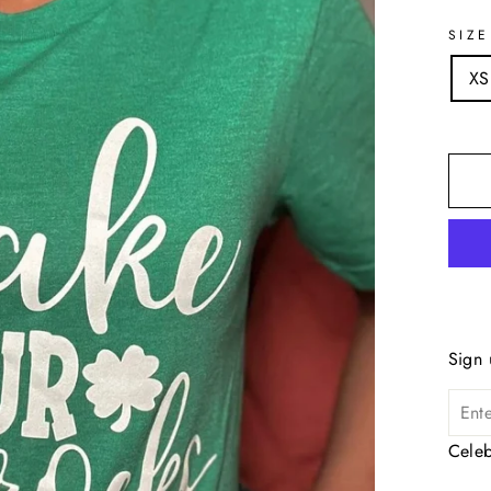
SIZE
XS
Sign 
Celeb