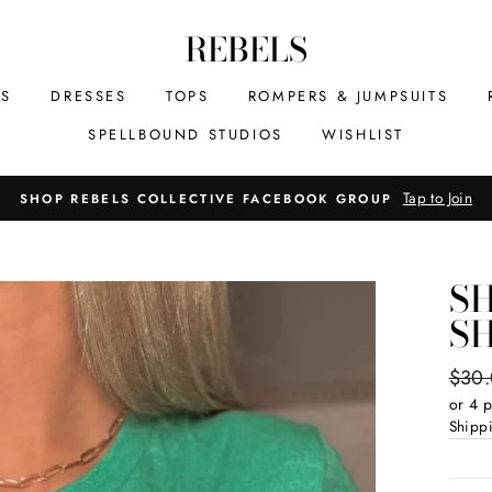
REBELS
MS
DRESSES
TOPS
ROMPERS & JUMPSUITS
SPELLBOUND STUDIOS
WISHLIST
Tap to Join
SHOP REBELS COLLECTIVE FACEBOOK GROUP
S
S
Regul
$30
price
or 4 
Shipp