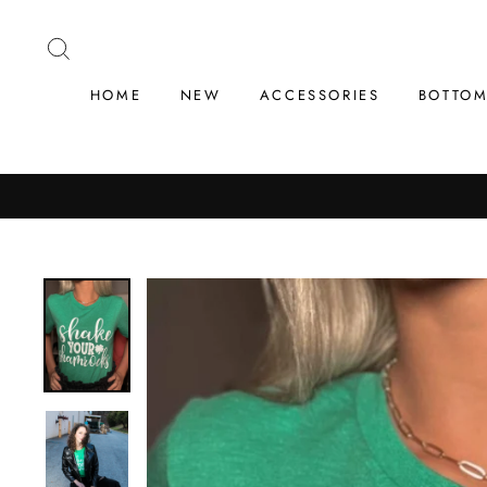
Skip
to
SEARCH
content
HOME
NEW
ACCESSORIES
BOTTO