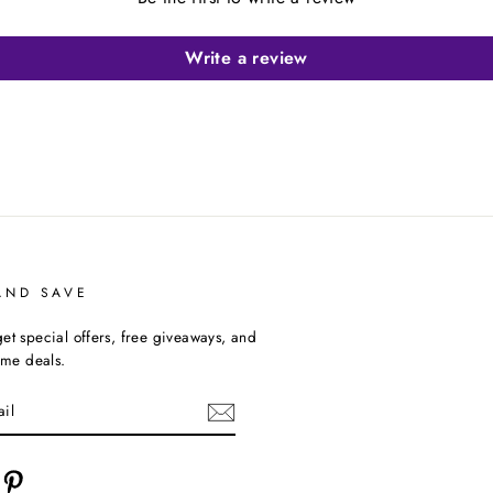
Write a review
AND SAVE
et special offers, free giveaways, and
time deals.
cebook
Pinterest