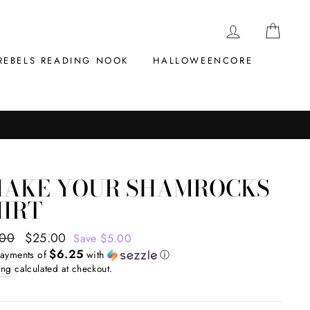
LOG IN
CAR
REBELS READING NOOK
HALLOWEENCORE
HAKE YOUR SHAMROCKS
HIRT
ar
.00
Sale
$25.00
Save $5.00
$6.25
price
payments of
with
ⓘ
ing
calculated at checkout.