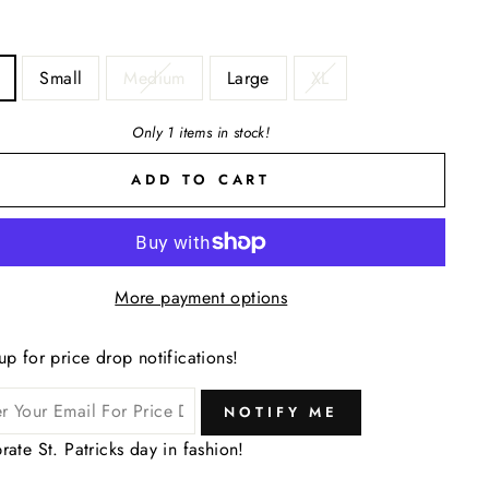
Small
Medium
Large
XL
Only 1 items in stock!
ADD TO CART
More payment options
up for price drop notifications!
NOTIFY ME
rate St. Patricks day in fashion!