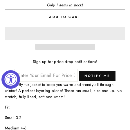
Only 1 items in stock!
ADD TO CART
Sign up for price drop notifications!
NOTIFY ME
Faux fluffy fur jacket to keep you warm and trendy all through
winter! A perfect layering piece! These run small, size one up. No
stretch, fully lined, soft and warm!
Fit:
Small 0-2
Medium 4-6