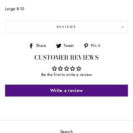
Large 8-10
REVIEWS
Share
Tweet
Pin
Share
Tweet
Pin it
on
on
on
CUSTOMER REVIEWS
Facebook
Twitter
Pinterest
Be the first to write a review
Write a review
Search