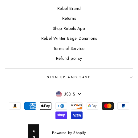
Rebel Brand
Returns
Shop Rebels App
Rebel Winter Bags- Donations
Terms of Service
Refund policy
SIGN UP AND SAVE
CURRENCY
USD $
Powered by Shopify