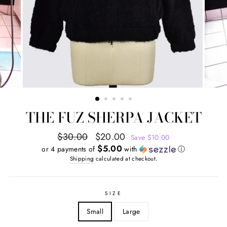
THE FUZ SHERPA JACKET
Regular
Sale
$30.00
$20.00
Save $10.00
price
price
$5.00
or 4 payments of
with
ⓘ
Shipping
calculated at checkout.
SIZE
Small
Large