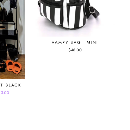
VAMPY BAG - MINI
$48.00
ET BLACK
23.00