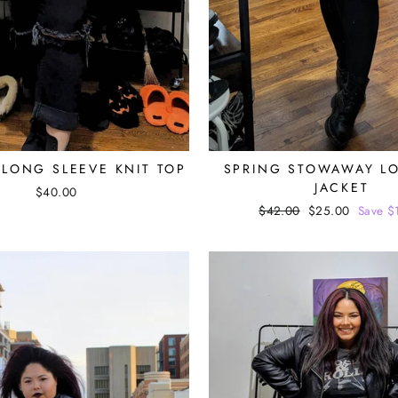
 LONG SLEEVE KNIT TOP
SPRING STOWAWAY L
JACKET
$40.00
Regular
$42.00
Sale
$25.00
Save $
price
price