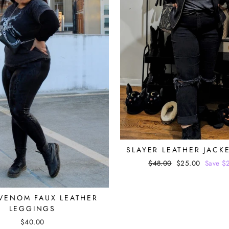
SLAYER LEATHER JACK
Regular
$48.00
Sale
$25.00
Save $
price
price
VENOM FAUX LEATHER
LEGGINGS
$40.00