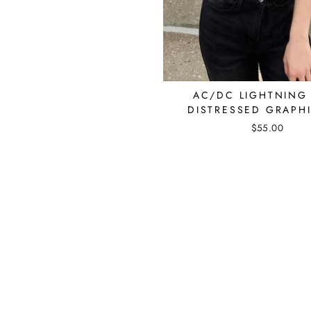
AC/DC LIGHTNING
DISTRESSED GRAPHI
$55.00