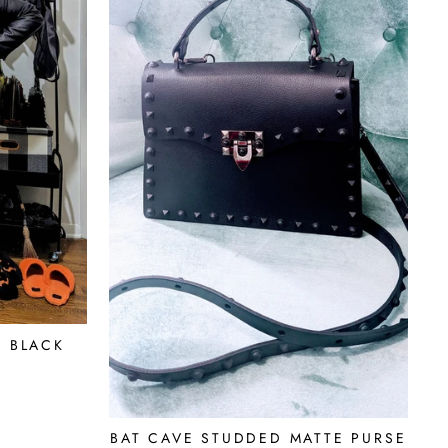
S BLACK
BAT CAVE STUDDED MATTE PURSE