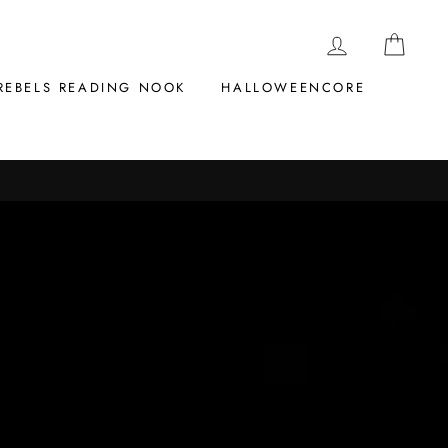
LOG IN
CAR
REBELS READING NOOK
HALLOWEENCORE