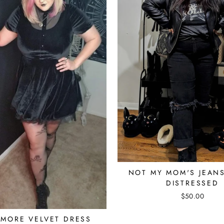
NOT MY MOM'S JEAN
DISTRESSED
$50.00
MORE VELVET DRESS