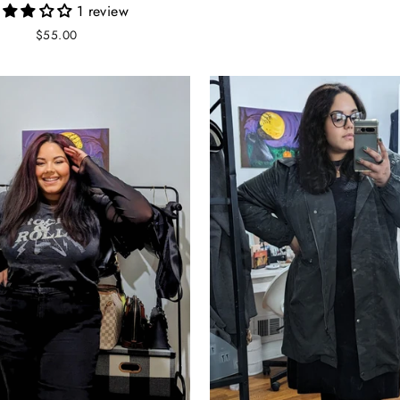
1 review
$55.00