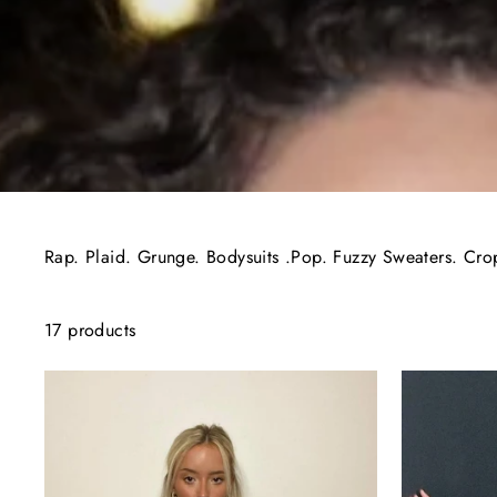
Rap. Plaid. Grunge. Bodysuits .Pop. Fuzzy Sweaters. Cro
17 products