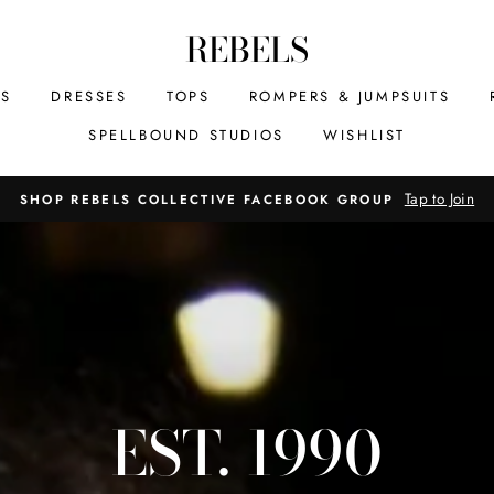
REBELS
MS
DRESSES
TOPS
ROMPERS & JUMPSUITS
SPELLBOUND STUDIOS
WISHLIST
Tap to Join
SHOP REBELS COLLECTIVE FACEBOOK GROUP
EST. 1990