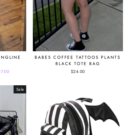
ONGLINE
BABES COFFEE TATTOOS PLANTS
BLACK TOTE BAG
17.00
$24.00
Sale