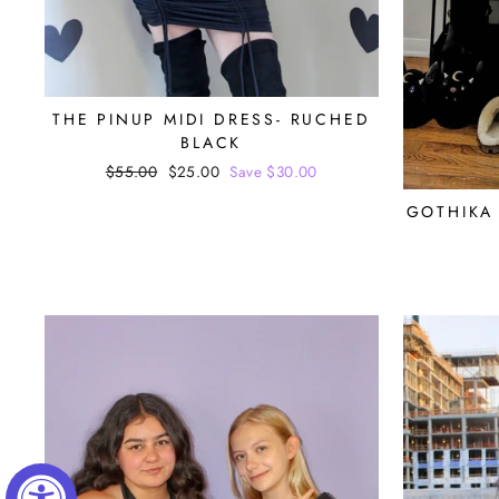
THE PINUP MIDI DRESS- RUCHED
BLACK
Regular
$55.00
Sale
$25.00
Save $30.00
price
price
GOTHIKA