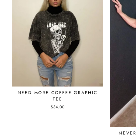
NEED MORE COFFEE GRAPHIC
TEE
$34.00
NEVER