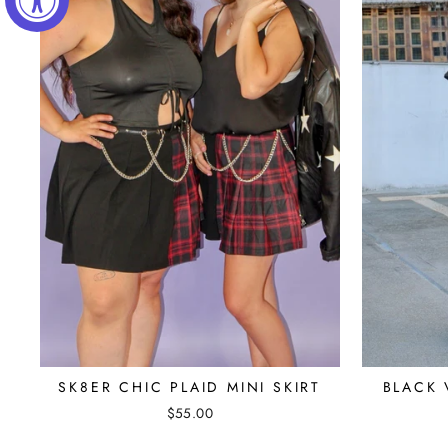
SK8ER CHIC PLAID MINI SKIRT
BLACK 
$55.00