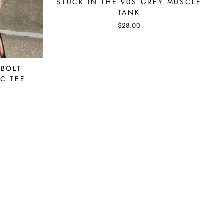
STUCK IN THE 90S GREY MUSCLE
TANK
$28.00
 BOLT
C TEE