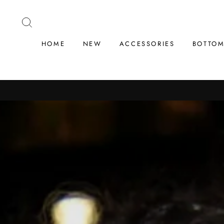
Skip
to
SEARCH
content
HOME
NEW
ACCESSORIES
BOTTO