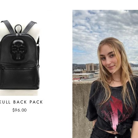
KULL BACK PACK
$96.00