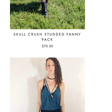
SKULL CRUSH STUDDED FANNY
PACK
$70.50