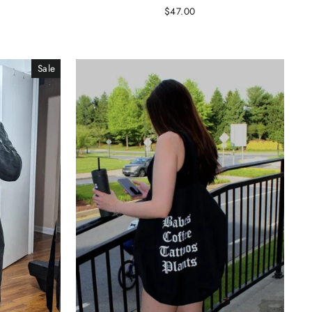
$47.00
Sale