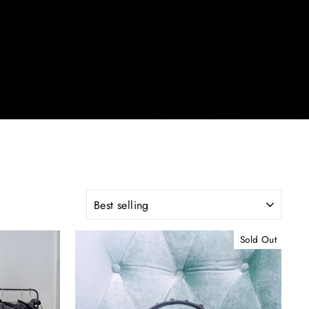
SORT
Sold Out