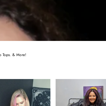
p Tops. & More!