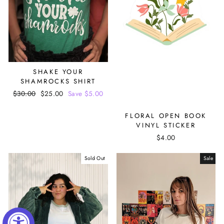
SHAKE YOUR
SHAMROCKS SHIRT
Regular
$30.00
Sale
$25.00
Save $5.00
price
price
FLORAL OPEN BOOK
VINYL STICKER
$4.00
Sold Out
Sale