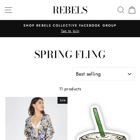
Skip
REBELS
SITE NAVIGATION
SEAR
C
to
content
SHOP REBELS COLLECTIVE FACEBOOK GROUP
Tap to Join
SPRING FLING
SORT
11 products
Sale