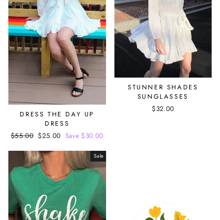
STUNNER SHADES
SUNGLASSES
$32.00
DRESS THE DAY UP
DRESS
Regular
$55.00
Sale
$25.00
Save $30.00
price
price
Sale