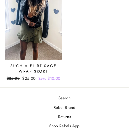
SUCH A FLIRT SAGE
WRAP SKORT
Regular
$35.00
Sale
$25.00
Save $10.00
price
price
Search
Rebel Brand
Returns
Shop Rebels App