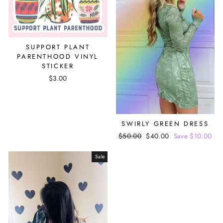
SUPPORT PLANT
PARENTHOOD VINYL
STICKER
$3.00
SWIRLY GREEN DRESS
Regular
$50.00
Sale
$40.00
Save $10.00
price
price
Sale