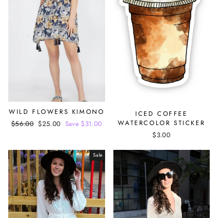
WILD FLOWERS KIMONO
ICED COFFEE
WATERCOLOR STICKER
Regular
$56.00
Sale
$25.00
Save $31.00
price
price
$3.00
Sale