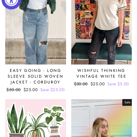
EASY GOING - LONG
WISHFUL THINKING
SLEEVE SOLID WOVEN
VINTAGE WHITE TEE
JACKET - CORDUROY
Regular
$30.00
Sale
$25.00
Save $5.00
Regular
$50.00
Sale
$25.00
Save $25.00
price
price
price
price
Sale