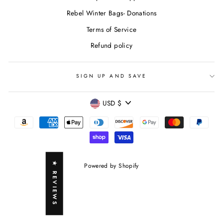
Rebel Winter Bags- Donations
Terms of Service
Refund policy
SIGN UP AND SAVE
CURRENCY
USD $
★ REVIEWS
Powered by Shopify