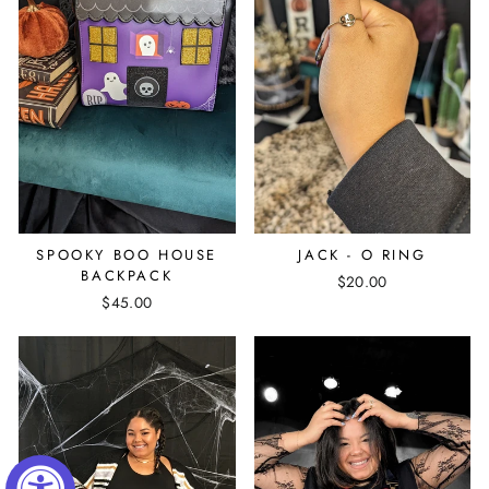
SPOOKY BOO HOUSE
JACK - O RING
BACKPACK
$20.00
$45.00