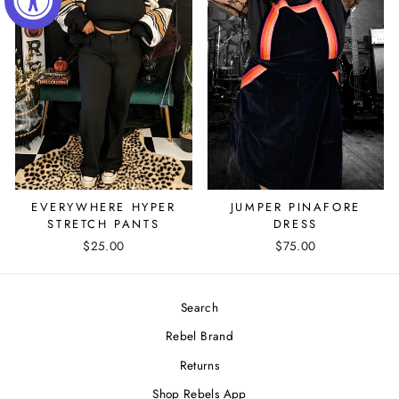
EVERYWHERE HYPER
JUMPER PINAFORE
STRETCH PANTS
DRESS
$25.00
$75.00
Search
Rebel Brand
Returns
Shop Rebels App