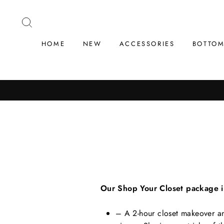
Skip
to
SEARCH
content
HOME
NEW
ACCESSORIES
BOTTO
Our Shop Your Closet package in
– A 2-hour closet makeover and