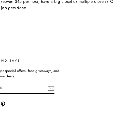
keover- $45 per hour, have a big closet or multiple closets? O
 job gets done.
AND SAVE
et special offers, free giveaways, and
time deals.
cebook
Pinterest