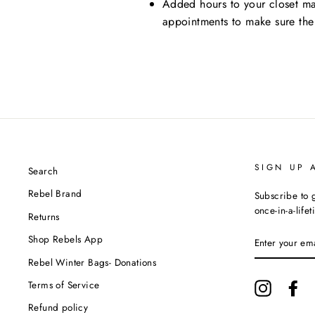
Added hours to your closet ma
appointments to make sure the
SIGN UP 
Search
Rebel Brand
Subscribe to g
once-in-a-life
Returns
ENTER
Shop Rebels App
YOUR
EMAIL
Rebel Winter Bags- Donations
Terms of Service
Instagram
Fa
Refund policy