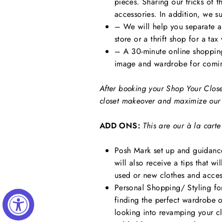
pieces. Sharing our tricks of 
accessories. In addition, we s
– We will help you separate al
store or a thrift shop for a tax
– A 30-minute online shopping
image and wardrobe for comi
After booking your Shop Your Close
closet makeover and maximize our 
ADD ONS:
This are our
à la
carte
Posh Mark set up and guidance
will also receive a tips that w
used or new clothes and acces
Personal Shopping/ Styling for 
finding the perfect wardrobe 
looking into revamping your c