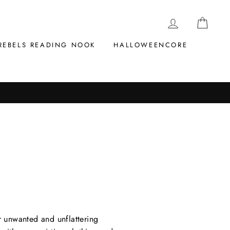
LOG IN
CAR
REBELS READING NOOK
HALLOWEENCORE
r unwanted and unflattering