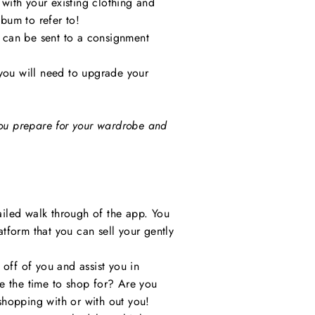
 with your existing clothing and
lbum to refer to!
y can be sent to a consignment
 you will need to upgrade your
 you prepare for your wardrobe and
iled walk through of the app. You
atform that you can sell your gently
 off of you and assist you in
e the time to shop for? Are you
shopping with or with out you!