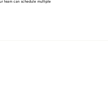
ur team can schedule multiple