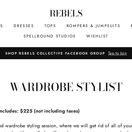
REBELS
MS
DRESSES
TOPS
ROMPERS & JUMPSUITS
SPELLBOUND STUDIOS
WISHLIST
Tap to Join
SHOP REBELS COLLECTIVE FACEBOOK GROUP
WARDROBE STYLIST
cludes: $225 (not including taxes)
 wardrobe styling session, where we will get rid of all of you