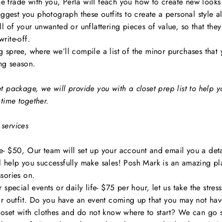
the trade with you, Perla will teach you how to create new looks
uggest you photograph these outfits to create a personal style a
l of your unwanted or unflattering pieces of value, so that the
 write-off.
 spree, where we’ll compile a list of the minor purchases that
ng season.
t package, we will provide you with a closet prep list to help
time together.
services
- $50, Our team will set up your account and email you a deta
ill help you successfully make sales! Posh Mark is an amazing pl
sories on.
special events or daily life- $75 per hour, let us take the stress
or outfit. Do you have an event coming up that you may not hav
loset with clothes and do not know where to start? We can go 