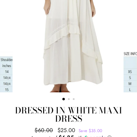
DRESSED IN WHITE MAXI
DRESS
Regular
Sale
$60.00
$25.00
Save $35.00
price
price