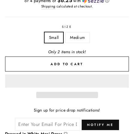
$6.25
or 4 payments of
with
ⓘ
Shipping
calculated at checkout.
SIZE
Small
Medium
Only 2 items in stock!
ADD TO CART
Sign up for price drop notifications!
NOTIFY ME
Dressed in White Maxi Dress
🤍