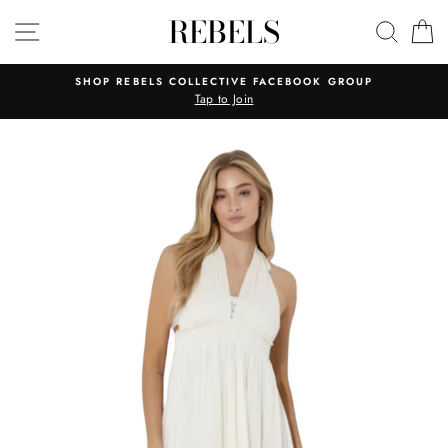
Skip
REBELS
SITE NAVIGATION
SEAR
C
to
content
SHOP REBELS COLLECTIVE FACEBOOK GROUP
Tap to Join