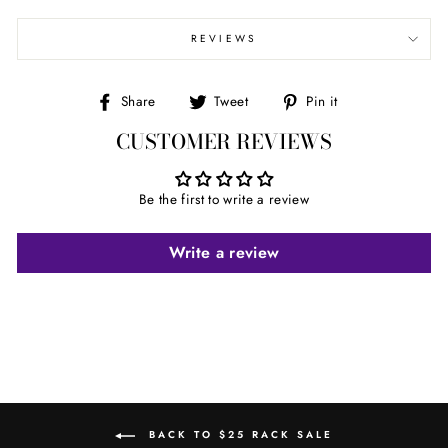
REVIEWS
Share
Tweet
Pin
Share
Tweet
Pin it
on
on
on
CUSTOMER REVIEWS
Facebook
Twitter
Pinterest
Be the first to write a review
Write a review
BACK TO $25 RACK SALE