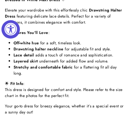
Elevate your wardrobe with this effortlessly chic
Drawstring Halter
Dress
featuring delicate lace details. Perfect for a variety of
occasions, it combines elegance with comfort.
✨
Features You'll Love
:
Off-white hue
for a soft, timeless look.
Drawstring halter neckline
for adjustable fit and style.
Lace detail
adds a touch of romance and sophistication.
Layered skirt
underneath for added flow and volume.
Stretchy and comfortable fabric
for a flattering fit all day
long.
🌟
Fit Info
:
This dress is designed for comfort and style. Please refer to the size
chart in the photos for the perfect fit.
Your go-to dress for breezy elegance, whether it’s a special event or
a sunny day out!