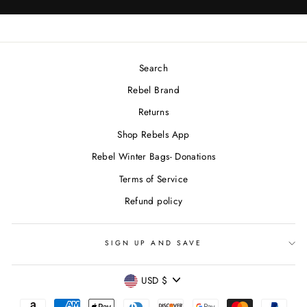
Search
Rebel Brand
Returns
Shop Rebels App
Rebel Winter Bags- Donations
Terms of Service
Refund policy
SIGN UP AND SAVE
CURRENCY
USD $