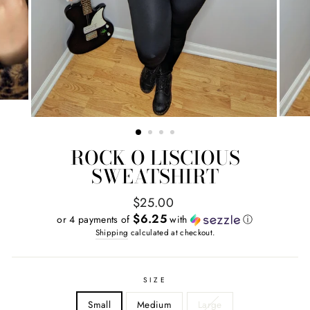
ROCK O LISCIOUS
SWEATSHIRT
Regular
$25.00
price
$6.25
or 4 payments of
with
ⓘ
Shipping
calculated at checkout.
SIZE
Small
Medium
Large