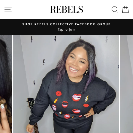
Skip
REBELS
SITE NAVIGATION
SEAR
C
to
content
SHOP REBELS COLLECTIVE FACEBOOK GROUP
Tap to Join