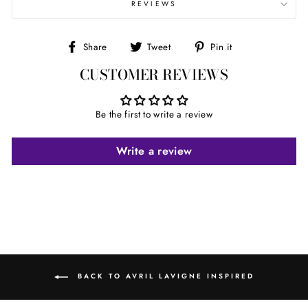
REVIEWS
Share
Tweet
Pin
Share
Tweet
Pin it
on
on
on
CUSTOMER REVIEWS
Facebook
Twitter
Pinterest
Be the first to write a review
Write a review
BACK TO AVRIL LAVIGNE INSPIRED