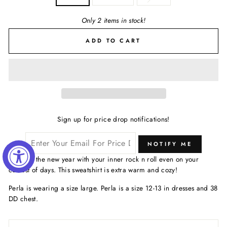
Only 2 items in stock!
ADD TO CART
Sign up for price drop notifications!
NOTIFY ME
Bring in the new year with your inner rock n roll even on your
coziest of days. This sweatshirt is extra warm and cozy!
Perla is wearing a size large. Perla is a size 12-13 in dresses and 38
DD chest.