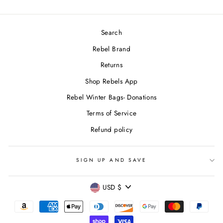
Search
Rebel Brand
Returns
Shop Rebels App
Rebel Winter Bags- Donations
Terms of Service
Refund policy
SIGN UP AND SAVE
CURRENCY
USD $