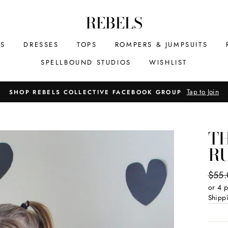
REBELS
MS
DRESSES
TOPS
ROMPERS & JUMPSUITS
SPELLBOUND STUDIOS
WISHLIST
Tap to Join
SHOP REBELS COLLECTIVE FACEBOOK GROUP
TH
R
Regul
$55
price
or 4 
Shipp