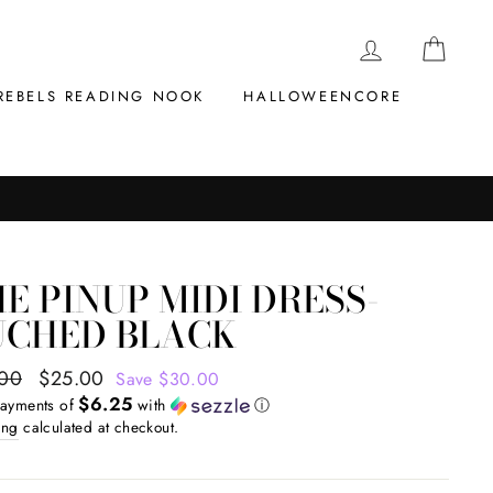
LOG IN
CAR
REBELS READING NOOK
HALLOWEENCORE
E PINUP MIDI DRESS-
UCHED BLACK
ar
.00
Sale
$25.00
Save $30.00
$6.25
price
payments of
with
ⓘ
ing
calculated at checkout.