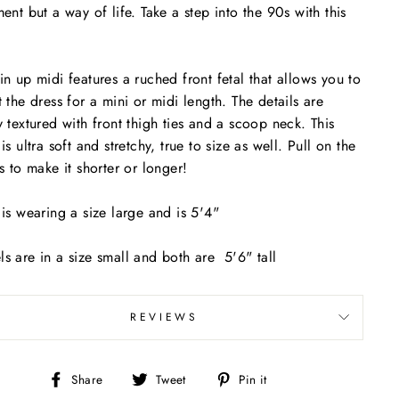
ment but a way of life. Take a step into the 90s with this
in up midi features a ruched front fetal that allows you to
t the dress for a mini or midi length. The details are
y textured with front thigh ties and a scoop neck. This
is ultra soft and stretchy, true to size as well. Pull on the
gs to make it shorter or longer!
 is wearing a size large and is 5'4"
s are in a size small and both are 5'6" tall
REVIEWS
Share
Tweet
Pin
Share
Tweet
Pin it