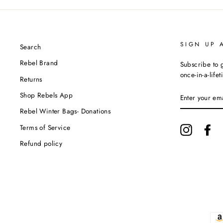
SIGN UP 
Search
Rebel Brand
Subscribe to g
once-in-a-life
Returns
ENTER
Shop Rebels App
YOUR
EMAIL
Rebel Winter Bags- Donations
Terms of Service
Instagram
Fa
Refund policy