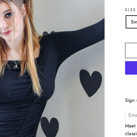
SIZE
Sm
Sign 
Meet 
class