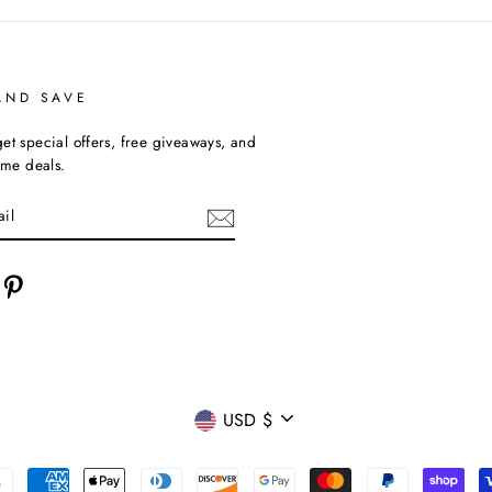
AND SAVE
et special offers, free giveaways, and
time deals.
cebook
Pinterest
CURRENCY
USD $