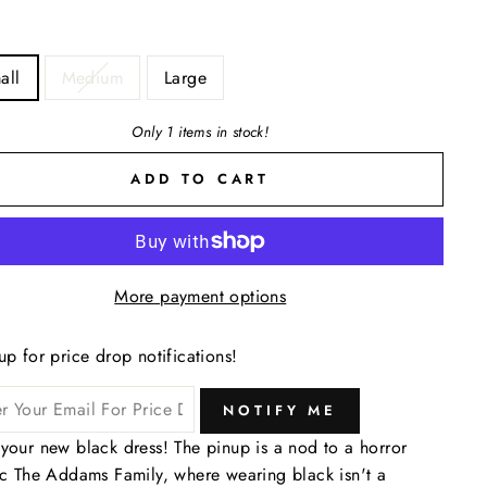
all
Medium
Large
Only 1 items in stock!
ADD TO CART
More payment options
up for price drop notifications!
NOTIFY ME
your new black dress! The pinup is a nod to a horror
ic The Addams Family, where wearing black isn't a