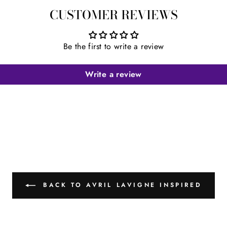
CUSTOMER REVIEWS
Be the first to write a review
Write a review
BACK TO AVRIL LAVIGNE INSPIRED