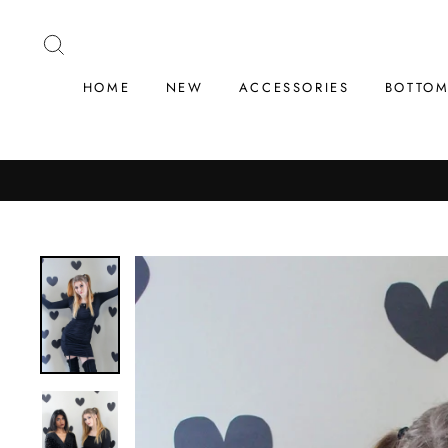
Skip
to
SEARCH
content
HOME
NEW
ACCESSORIES
BOTTO