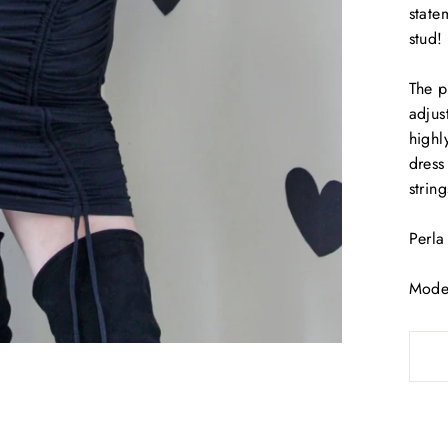
state
stud!
The p
adjus
highl
dress 
strin
Perla
Model