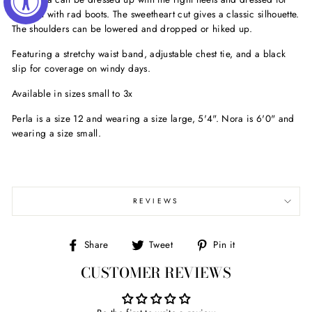
comfort with rad boots. The sweetheart cut gives a classic silhouette.
The shoulders can be lowered and dropped or hiked up.
Featuring a stretchy waist band, adjustable chest tie, and a black
slip for coverage on windy days.
Available in sizes small to 3x
Perla is a size 12 and wearing a size large, 5'4". Nora is 6'0" and
wearing a size small.
REVIEWS
Share
Tweet
Pin
Share
Tweet
Pin it
on
on
on
CUSTOMER REVIEWS
Facebook
Twitter
Pinterest