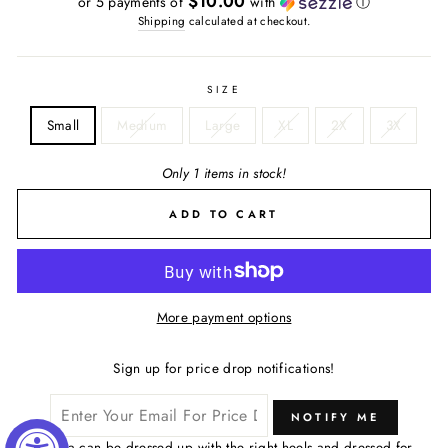
$10.00
or 5 payments of
with
ⓘ
Shipping
calculated at checkout.
SIZE
Small
Medium
Large
XL
2X
3X
Only 1 items in stock!
ADD TO CART
More payment options
Sign up for price drop notifications!
NOTIFY ME
The Lana can be dressed up with the right heels and dressed for