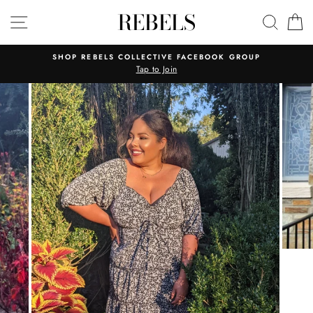
Skip
REBELS
SITE NAVIGATION
SEAR
C
to
content
SHOP REBELS COLLECTIVE FACEBOOK GROUP
Tap to Join