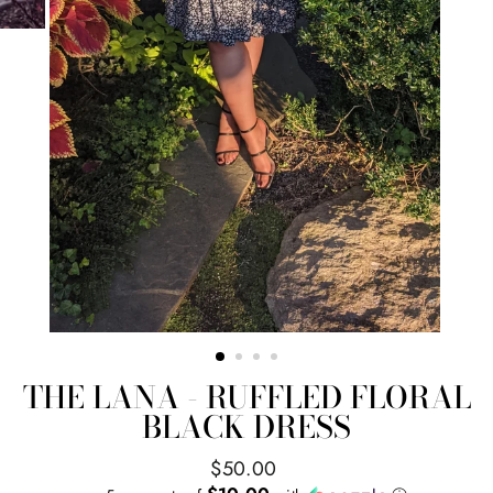
THE LANA - RUFFLED FLORAL
BLACK DRESS
Regular
$50.00
price