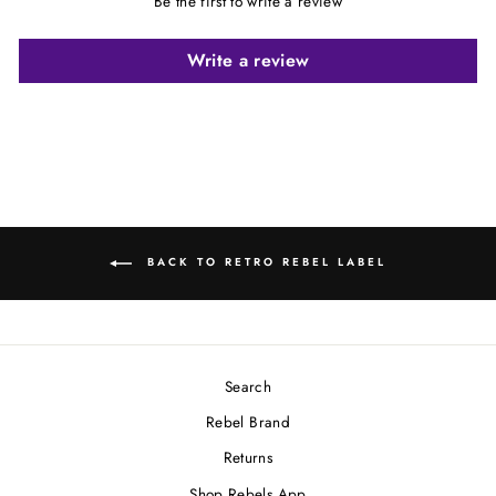
Be the first to write a review
Write a review
BACK TO RETRO REBEL LABEL
Search
Rebel Brand
Returns
Shop Rebels App