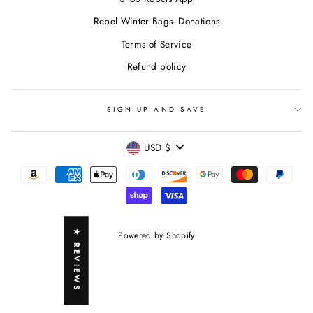
Rebel Winter Bags- Donations
Terms of Service
Refund policy
SIGN UP AND SAVE
CURRENCY
USD $
★ REVIEWS
Powered by Shopify