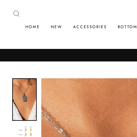
Skip
to
SEARCH
content
HOME
NEW
ACCESSORIES
BOTTO