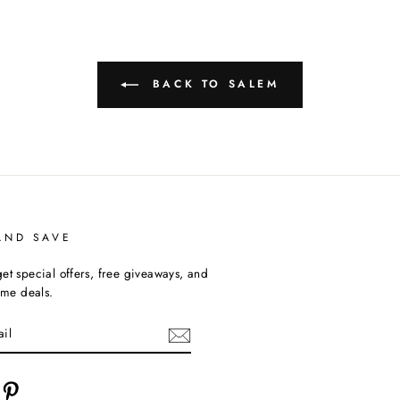
BACK TO SALEM
AND SAVE
et special offers, free giveaways, and
time deals.
cebook
Pinterest