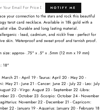
NOTIFY ME
ce your connection to the stars and rock this beautiful
logy tarot card necklace. Available in 18k gold with a
alist vibe. Durable and long lasting material.
llergenic - lead, cadmium, and nicklr free - perfect for
tive skin. Waterproof and sweat proof and tarnish proof.
 size: approx- .75" x .5" x .5mm (12 mm x 19 mm)
n: 18"
: March 21 - April 19 - Taurus: April 20 - May 20 -
i: May 21 - June 21 - Cancer: June 22 - July 22 - Leo: July
August 22 - Virgo: August 23 - September 22 -Libra:
mber 23 - October 23 -Scorpio: October 24 - November
Sagittarius: November 22 - December 21 - Capricorn:
ber 22 - January 19 - Aquarius: January 20 - February 18