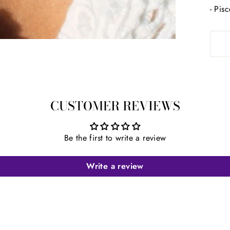
- Pis
CUSTOMER REVIEWS
Be the first to write a review
Write a review