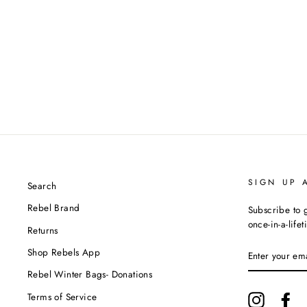
SIGN UP 
Search
Rebel Brand
Subscribe to g
once-in-a-life
Returns
ENTER
Shop Rebels App
YOUR
EMAIL
Rebel Winter Bags- Donations
Terms of Service
Instagram
Fa