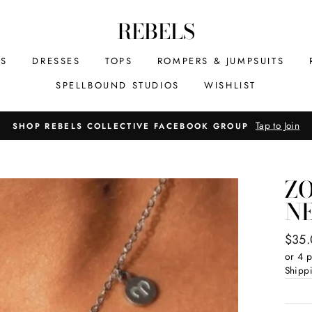
REBELS
MS
DRESSES
TOPS
ROMPERS & JUMPSUITS
SPELLBOUND STUDIOS
WISHLIST
Tap to Join
SHOP REBELS COLLECTIVE FACEBOOK GROUP
Z
N
Regul
$35
price
or 4 
Shipp