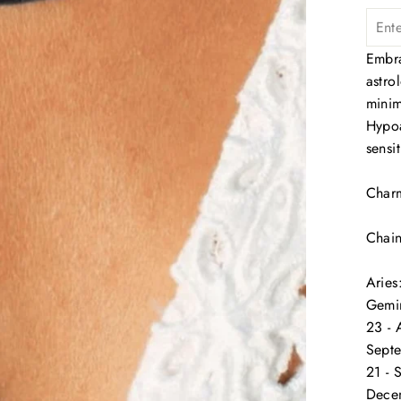
Embra
astro
minim
Hypoa
sensi
Charm
Chai
Aries
Gemin
23 - 
Septe
21 - 
Decem