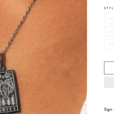
STY
Sc
Sag
Ca
Sign 