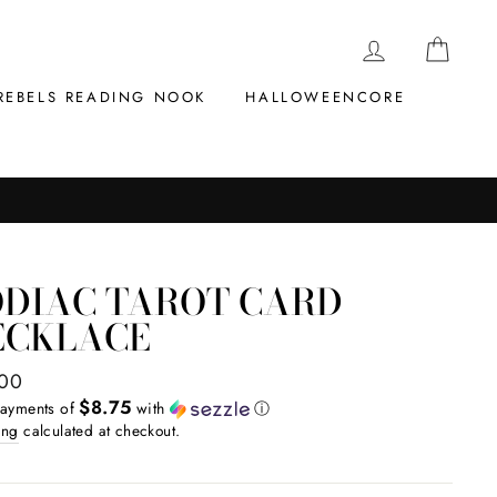
LOG IN
CAR
REBELS READING NOOK
HALLOWEENCORE
ODIAC TAROT CARD
ECKLACE
ar
.00
$8.75
payments of
with
ⓘ
ing
calculated at checkout.