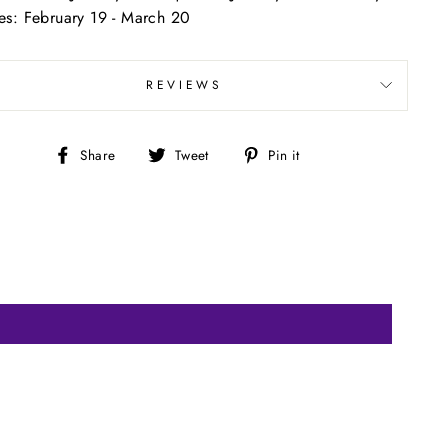
ces: February 19 - March 20
REVIEWS
Share
Tweet
Pin
Share
Tweet
Pin it
on
on
on
Facebook
Twitter
Pinterest