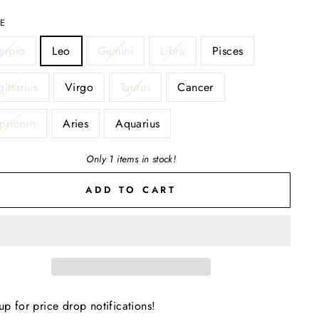
LE
orpio
Leo
Gemini
Libra
Pisces
ittarius
Virgo
Taurus
Cancer
pricorn
Aries
Aquarius
Only 1 items in stock!
ADD TO CART
up for price drop notifications!