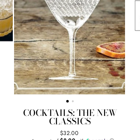
COCKTAILS: THE NEW
CLASSICS
Regular
$32.00
price