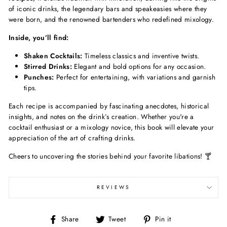
of iconic drinks, the legendary bars and speakeasies where they
were born, and the renowned bartenders who redefined mixology.
Inside, you’ll find:
Shaken Cocktails:
Timeless classics and inventive twists.
Stirred Drinks:
Elegant and bold options for any occasion.
Punches:
Perfect for entertaining, with variations and garnish
tips.
Each recipe is accompanied by fascinating anecdotes, historical
insights, and notes on the drink’s creation. Whether you're a
cocktail enthusiast or a mixology novice, this book will elevate your
appreciation of the art of crafting drinks.
Cheers to uncovering the stories behind your favorite libations! 🍸
REVIEWS
Share
Tweet
Pin
Share
Tweet
Pin it