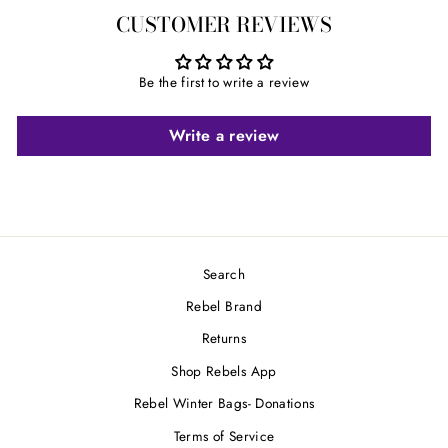
on
on
on
CUSTOMER REVIEWS
Facebook
Twitter
Pinterest
Be the first to write a review
Write a review
Search
Rebel Brand
Returns
Shop Rebels App
Rebel Winter Bags- Donations
Terms of Service