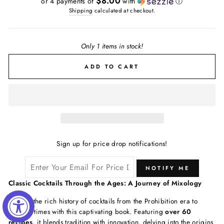
$8.00
or 4 payments of
with
ⓘ
Shipping
calculated at checkout.
Only 1 items in stock!
ADD TO CART
Sign up for price drop notifications!
NOTIFY ME
Classic Cocktails Through the Ages: A Journey of Mixology
Explore the rich history of cocktails from the Prohibition era to
modern times with this captivating book. Featuring
over 60
recipes
, it blends tradition with innovation, delving into the origins