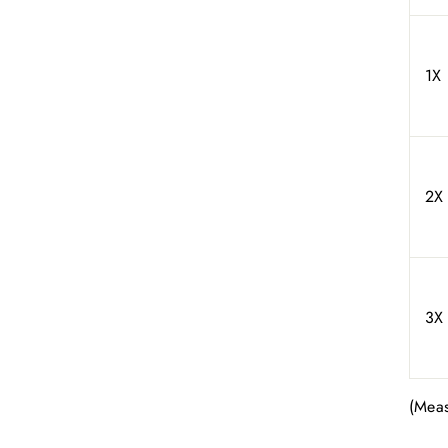
1X
2X
3X
(Meas