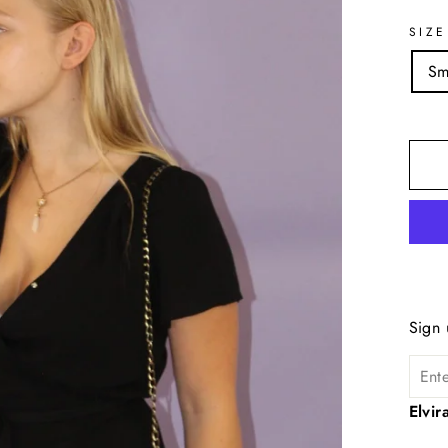
SIZE
Sm
Sign 
Elvi