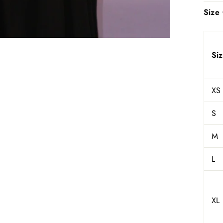
Size
Si
XS
S
M
L
XL