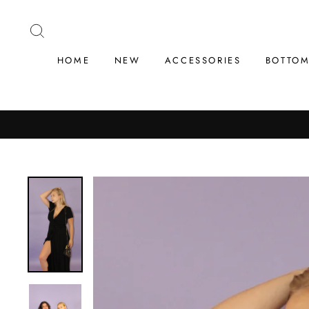
Skip
to
SEARCH
content
HOME
NEW
ACCESSORIES
BOTTO