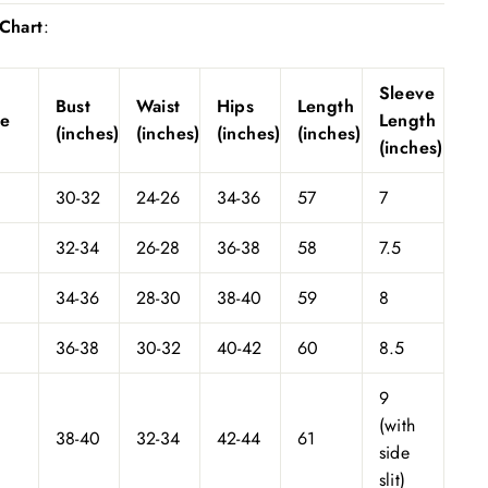
 Chart
:
Sleeve
Bust
Waist
Hips
Length
ze
Length
(inches)
(inches)
(inches)
(inches)
(inches)
30-32
24-26
34-36
57
7
32-34
26-28
36-38
58
7.5
34-36
28-30
38-40
59
8
36-38
30-32
40-42
60
8.5
9
(with
38-40
32-34
42-44
61
side
slit)