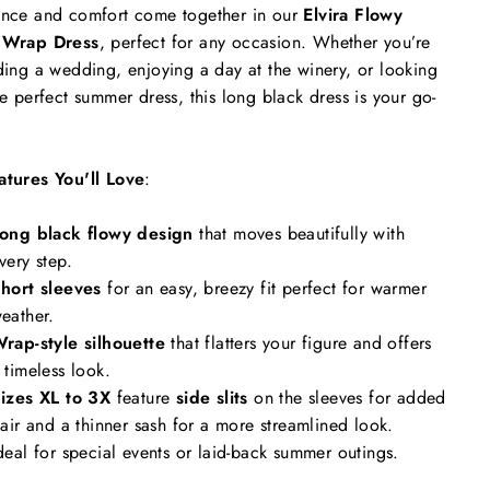
nce and comfort come together in our
Elvira Flowy
 Wrap Dress
, perfect for any occasion. Whether you’re
ding a wedding, enjoying a day at the winery, or looking
he perfect summer dress, this long black dress is your go-
atures You'll Love
:
ong black flowy design
that moves beautifully with
very step.
hort sleeves
for an easy, breezy fit perfect for warmer
eather.
rap-style silhouette
that flatters your figure and offers
 timeless look.
izes XL to 3X
feature
side slits
on the sleeves for added
lair and a thinner sash for a more streamlined look.
deal for special events or laid-back summer outings.