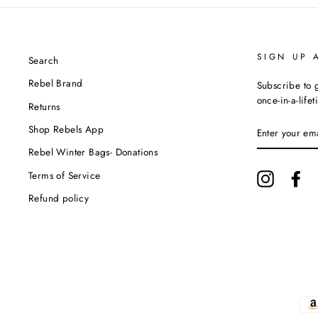
SIGN UP 
Search
Rebel Brand
Subscribe to g
once-in-a-life
Returns
ENTER
Shop Rebels App
YOUR
EMAIL
Rebel Winter Bags- Donations
Terms of Service
Instagram
Fa
Refund policy