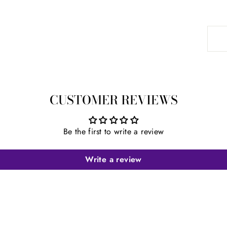
CUSTOMER REVIEWS
Be the first to write a review
Write a review