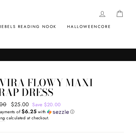
LOG IN
CAR
REBELS READING NOOK
HALLOWEENCORE
LVIRA FLOWY MAXI
RAP DRESS
ar
.00
Sale
$25.00
Save $20.00
$6.25
price
payments of
with
ⓘ
ing
calculated at checkout.