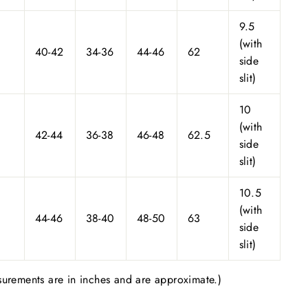
9.5
(with
40-42
34-36
44-46
62
side
slit)
10
(with
42-44
36-38
46-48
62.5
side
slit)
10.5
(with
44-46
38-40
48-50
63
side
slit)
urements are in inches and are approximate.)