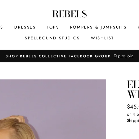
REBELS
MS
DRESSES
TOPS
ROMPERS & JUMPSUITS
SPELLBOUND STUDIOS
WISHLIST
Tap to Join
SHOP REBELS COLLECTIVE FACEBOOK GROUP
E
W
Regul
$45
price
or 4 
Shipp