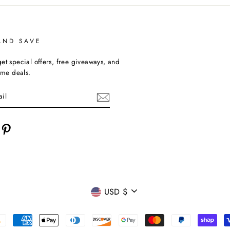
AND SAVE
et special offers, free giveaways, and
time deals.
cebook
Pinterest
CURRENCY
USD $