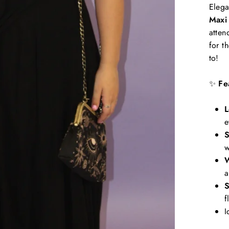
Elega
Maxi
atten
for t
to!
✨
Fe
L
e
S
w
W
a
S
f
I