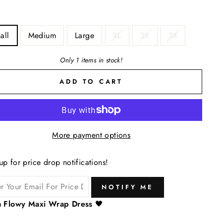
all
Medium
Large
XL
2X
3X
Only 1 items in stock!
ADD TO CART
More payment options
up for price drop notifications!
NOTIFY ME
ra Flowy Maxi Wrap Dress
🖤